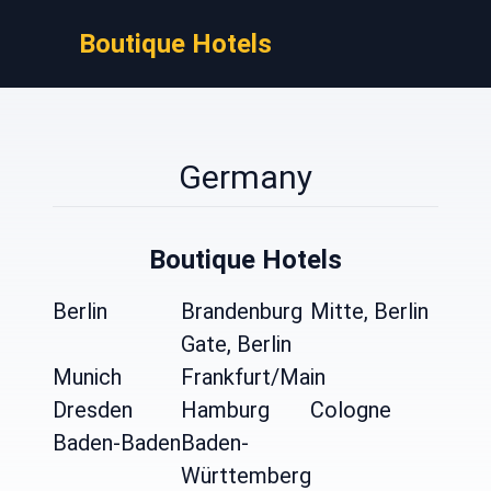
Boutique Hotels
Germany
Boutique Hotels
Berlin
Brandenburg
Mitte, Berlin
Gate, Berlin
Munich
Frankfurt/Main
Dresden
Hamburg
Cologne
Baden-Baden
Baden-
Württemberg