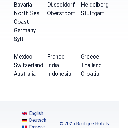
Bavaria
Düsseldorf
Heidelberg
North Sea
Oberstdorf
Stuttgart
Coast
Germany
Sylt
Mexico
France
Greece
Switzerland
India
Thailand
Australia
Indonesia
Croatia
English
Deutsch
© 2025 Boutique Hotels.
Français