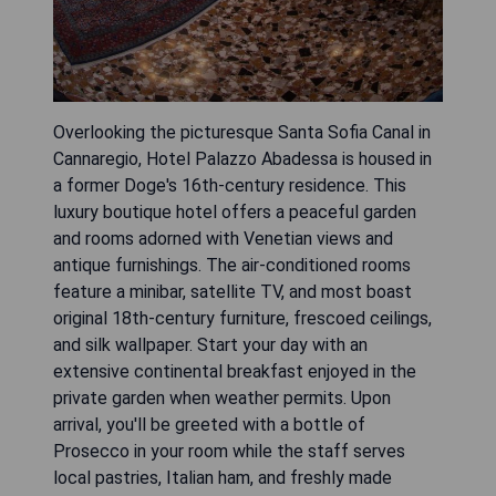
Overlooking the picturesque Santa Sofia Canal in
Cannaregio, Hotel Palazzo Abadessa is housed in
a former Doge's 16th-century residence. This
luxury boutique hotel offers a peaceful garden
and rooms adorned with Venetian views and
antique furnishings. The air-conditioned rooms
feature a minibar, satellite TV, and most boast
original 18th-century furniture, frescoed ceilings,
and silk wallpaper. Start your day with an
extensive continental breakfast enjoyed in the
private garden when weather permits. Upon
arrival, you'll be greeted with a bottle of
Prosecco in your room while the staff serves
local pastries, Italian ham, and freshly made