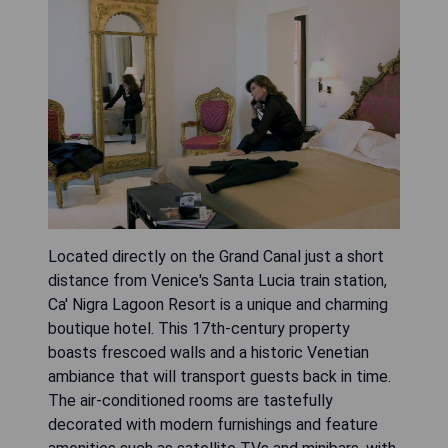
Located directly on the Grand Canal just a short
distance from Venice's Santa Lucia train station,
Ca' Nigra Lagoon Resort is a unique and charming
boutique hotel. This 17th-century property
boasts frescoed walls and a historic Venetian
ambiance that will transport guests back in time.
The air-conditioned rooms are tastefully
decorated with modern furnishings and feature