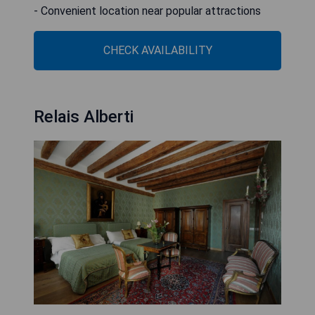
- Convenient location near popular attractions
CHECK AVAILABILITY
Relais Alberti