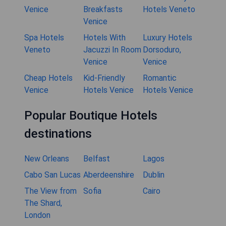
Venice
Breakfasts
Hotels Veneto
Venice
Spa Hotels
Hotels With
Luxury Hotels
Veneto
Jacuzzi In Room
Dorsoduro,
Venice
Venice
Cheap Hotels
Kid-Friendly
Romantic
Venice
Hotels Venice
Hotels Venice
Popular Boutique Hotels
destinations
New Orleans
Belfast
Lagos
Cabo San Lucas
Aberdeenshire
Dublin
The View from
Sofia
Cairo
The Shard,
London