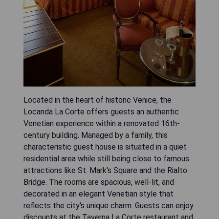
Located in the heart of historic Venice, the
Locanda La Corte offers guests an authentic
Venetian experience within a renovated 16th-
century building. Managed by a family, this
characteristic guest house is situated in a quiet
residential area while still being close to famous
attractions like St. Mark's Square and the Rialto
Bridge. The rooms are spacious, well-lit, and
decorated in an elegant Venetian style that
reflects the city's unique charm. Guests can enjoy
discounts at the Taverna La Corte restaurant and