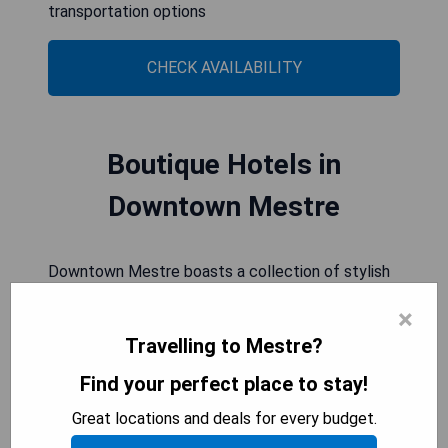
transportation options
CHECK AVAILABILITY
Boutique Hotels in
Downtown Mestre
Downtown Mestre boasts a collection of stylish
boutique hotels, offering discerning travelers a
×
unique and intimate experience. From chic design
Travelling to Mestre?
to personalized service, these accommodations
provide an ideal base for exploring the city's
Find your perfect place to stay!
vibrant attractions and cultural treasures.
Great locations and deals for every budget.