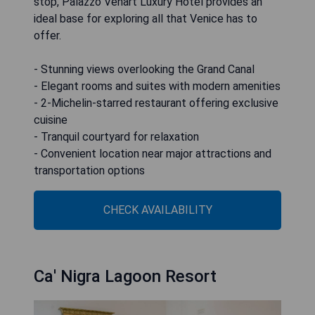
stop, Palazzo Venart Luxury Hotel provides an
ideal base for exploring all that Venice has to
offer.
- Stunning views overlooking the Grand Canal
- Elegant rooms and suites with modern amenities
- 2-Michelin-starred restaurant offering exclusive
cuisine
- Tranquil courtyard for relaxation
- Convenient location near major attractions and
transportation options
CHECK AVAILABILITY
Ca' Nigra Lagoon Resort