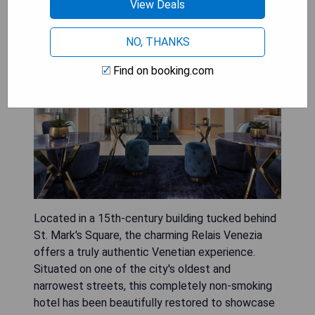
View Deals
Relais Venezia
NO, THANKS
Find on booking.com
Located in a 15th-century building tucked behind
St. Mark's Square, the charming Relais Venezia
offers a truly authentic Venetian experience.
Situated on one of the city's oldest and
narrowest streets, this completely non-smoking
hotel has been beautifully restored to showcase