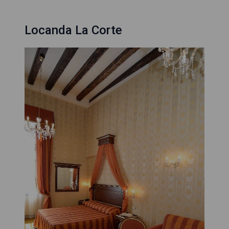
Locanda La Corte