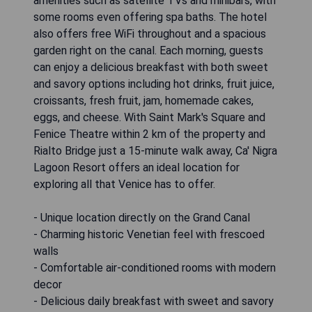
amenities such as satellite TVs and minibars, with
some rooms even offering spa baths. The hotel
also offers free WiFi throughout and a spacious
garden right on the canal. Each morning, guests
can enjoy a delicious breakfast with both sweet
and savory options including hot drinks, fruit juice,
croissants, fresh fruit, jam, homemade cakes,
eggs, and cheese. With Saint Mark's Square and
Fenice Theatre within 2 km of the property and
Rialto Bridge just a 15-minute walk away, Ca' Nigra
Lagoon Resort offers an ideal location for
exploring all that Venice has to offer.
- Unique location directly on the Grand Canal
- Charming historic Venetian feel with frescoed
walls
- Comfortable air-conditioned rooms with modern
decor
- Delicious daily breakfast with sweet and savory