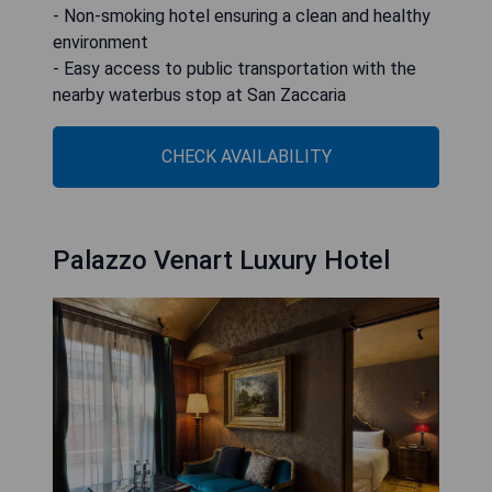
- Non-smoking hotel ensuring a clean and healthy
environment
- Easy access to public transportation with the
nearby waterbus stop at San Zaccaria
CHECK AVAILABILITY
Palazzo Venart Luxury Hotel