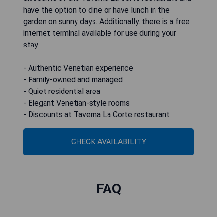
have the option to dine or have lunch in the
garden on sunny days. Additionally, there is a free
internet terminal available for use during your
stay.
- Authentic Venetian experience
- Family-owned and managed
- Quiet residential area
- Elegant Venetian-style rooms
- Discounts at Taverna La Corte restaurant
CHECK AVAILABILITY
FAQ