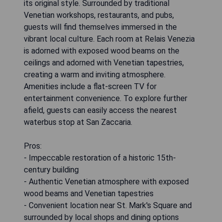
its original style. Surrounded by traditional
Venetian workshops, restaurants, and pubs,
guests will find themselves immersed in the
vibrant local culture. Each room at Relais Venezia
is adorned with exposed wood beams on the
ceilings and adorned with Venetian tapestries,
creating a warm and inviting atmosphere.
Amenities include a flat-screen TV for
entertainment convenience. To explore further
afield, guests can easily access the nearest
waterbus stop at San Zaccaria.
Pros:
- Impeccable restoration of a historic 15th-
century building
- Authentic Venetian atmosphere with exposed
wood beams and Venetian tapestries
- Convenient location near St. Mark's Square and
surrounded by local shops and dining options