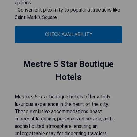
options
- Convenient proximity to popular attractions like
Saint Mark's Square
CHECK AVAILABILITY
Mestre 5 Star Boutique
Hotels
Mestre's 5-star boutique hotels offer a truly
luxurious experience in the heart of the city.
These exclusive accommodations boast
impeccable design, personalized service, and a
sophisticated atmosphere, ensuring an
unforgettable stay for discerning travelers.