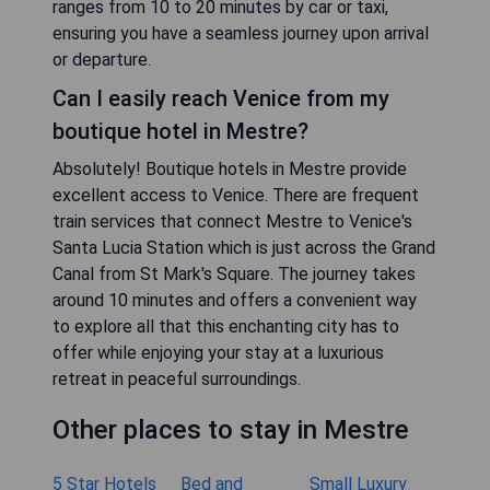
ranges from 10 to 20 minutes by car or taxi,
ensuring you have a seamless journey upon arrival
or departure.
Can I easily reach Venice from my
boutique hotel in Mestre?
Absolutely! Boutique hotels in Mestre provide
excellent access to Venice. There are frequent
train services that connect Mestre to Venice's
Santa Lucia Station which is just across the Grand
Canal from St Mark's Square. The journey takes
around 10 minutes and offers a convenient way
to explore all that this enchanting city has to
offer while enjoying your stay at a luxurious
retreat in peaceful surroundings.
Other places to stay in Mestre
5 Star Hotels
Bed and
Small Luxury