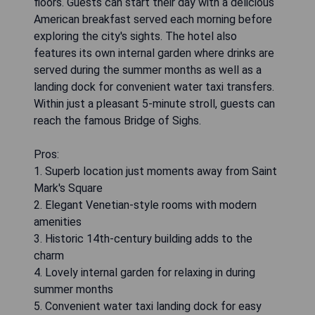
floors. Guests can start their day with a delicious
American breakfast served each morning before
exploring the city's sights. The hotel also
features its own internal garden where drinks are
served during the summer months as well as a
landing dock for convenient water taxi transfers.
Within just a pleasant 5-minute stroll, guests can
reach the famous Bridge of Sighs.
Pros:
1. Superb location just moments away from Saint
Mark's Square
2. Elegant Venetian-style rooms with modern
amenities
3. Historic 14th-century building adds to the
charm
4. Lovely internal garden for relaxing in during
summer months
5. Convenient water taxi landing dock for easy