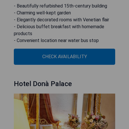
- Beautifully refurbished 15th-century building
- Charming well-kept garden
- Elegantly decorated rooms with Venetian flair
- Delicious buffet breakfast with homemade
products
- Convenient location near water bus stop
CHECK AVAILABILITY
Hotel Donà Palace