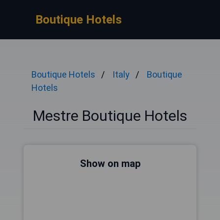
Boutique Hotels
Boutique Hotels
Italy
Boutique
Hotels
Mestre Boutique Hotels
Show on map