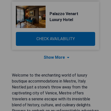
Palazzo Venart
Luxury Hotel
CHECK AVAILABILITY
Show More
Welcome to the enchanting world of luxury
boutique accommodations in Mestre, Italy.
Nestled just a stone's throw away from the
captivating city of Venice, Mestre offers
travelers a serene escape with its irresistible
blend of history, culture, and culinary delights.
Prepare to embark on an unforgettable adventure