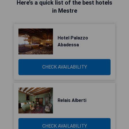
Here’s a quick list of the best hotels
in Mestre
Hotel Palazzo
Abadessa
CHECK AVAILABILITY
Relais Alberti
CHECK AVAILABILITY