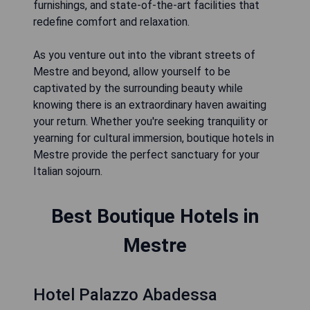
furnishings, and state-of-the-art facilities that
redefine comfort and relaxation.
As you venture out into the vibrant streets of
Mestre and beyond, allow yourself to be
captivated by the surrounding beauty while
knowing there is an extraordinary haven awaiting
your return. Whether you're seeking tranquility or
yearning for cultural immersion, boutique hotels in
Mestre provide the perfect sanctuary for your
Italian sojourn.
Best Boutique Hotels in
Mestre
Hotel Palazzo Abadessa