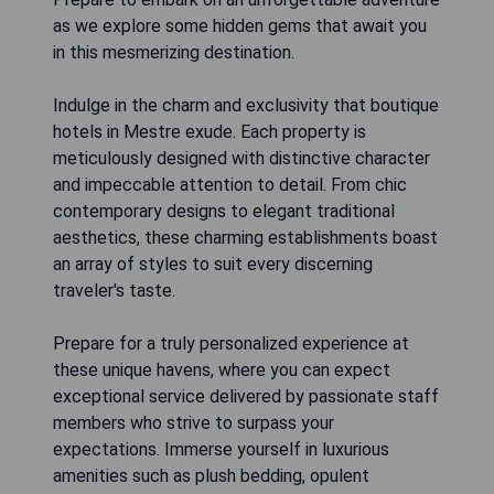
as we explore some hidden gems that await you
in this mesmerizing destination.
Indulge in the charm and exclusivity that boutique
hotels in Mestre exude. Each property is
meticulously designed with distinctive character
and impeccable attention to detail. From chic
contemporary designs to elegant traditional
aesthetics, these charming establishments boast
an array of styles to suit every discerning
traveler's taste.
Prepare for a truly personalized experience at
these unique havens, where you can expect
exceptional service delivered by passionate staff
members who strive to surpass your
expectations. Immerse yourself in luxurious
amenities such as plush bedding, opulent