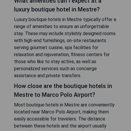
What amenities can I expect at a
luxury boutique hotel in Mestre?
Luxury boutique hotels in Mestre typically offer a
range of amenities to ensure an unforgettable
stay. These may include stylishly designed rooms
with high-end furnishings, on-site restaurants
serving gourmet cuisine, spa facilities for
relaxation and rejuvenation, fitness centers for
those who like to stay active, as well as
personalized services such as concierge
assistance and private transfers.
How close are the boutique hotels in
Mestre to Marco Polo Airport?
Most boutique hotels in Mestre are conveniently
located near Marco Polo Airport, making them
easily accessible for travelers. The distance
between these hotels and the airport usually