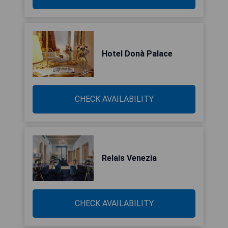
Hotel Donà Palace
CHECK AVAILABILITY
Relais Venezia
CHECK AVAILABILITY