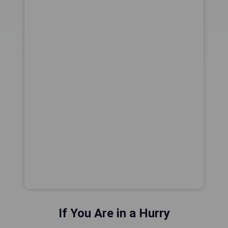
If You Are in a Hurry