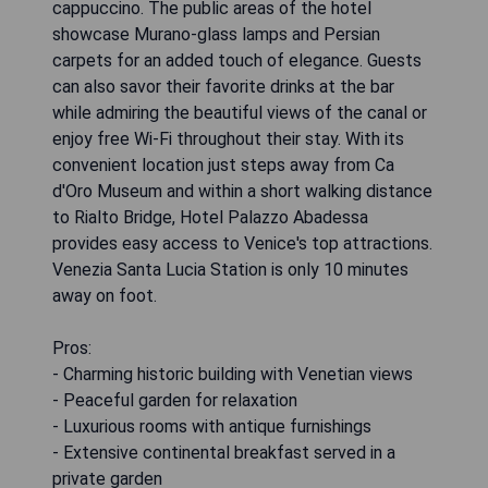
cappuccino. The public areas of the hotel
showcase Murano-glass lamps and Persian
carpets for an added touch of elegance. Guests
can also savor their favorite drinks at the bar
while admiring the beautiful views of the canal or
enjoy free Wi-Fi throughout their stay. With its
convenient location just steps away from Ca
d'Oro Museum and within a short walking distance
to Rialto Bridge, Hotel Palazzo Abadessa
provides easy access to Venice's top attractions.
Venezia Santa Lucia Station is only 10 minutes
away on foot.
Pros:
- Charming historic building with Venetian views
- Peaceful garden for relaxation
- Luxurious rooms with antique furnishings
- Extensive continental breakfast served in a
private garden