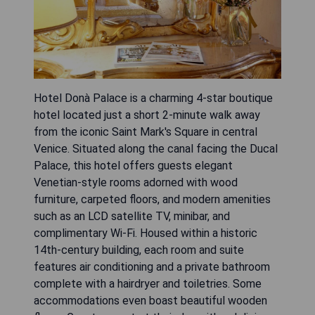
Hotel Donà Palace is a charming 4-star boutique
hotel located just a short 2-minute walk away
from the iconic Saint Mark's Square in central
Venice. Situated along the canal facing the Ducal
Palace, this hotel offers guests elegant
Venetian-style rooms adorned with wood
furniture, carpeted floors, and modern amenities
such as an LCD satellite TV, minibar, and
complimentary Wi-Fi. Housed within a historic
14th-century building, each room and suite
features air conditioning and a private bathroom
complete with a hairdryer and toiletries. Some
accommodations even boast beautiful wooden