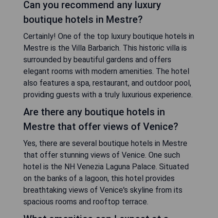
Can you recommend any luxury
boutique hotels in Mestre?
Certainly! One of the top luxury boutique hotels in
Mestre is the Villa Barbarich. This historic villa is
surrounded by beautiful gardens and offers
elegant rooms with modern amenities. The hotel
also features a spa, restaurant, and outdoor pool,
providing guests with a truly luxurious experience.
Are there any boutique hotels in
Mestre that offer views of Venice?
Yes, there are several boutique hotels in Mestre
that offer stunning views of Venice. One such
hotel is the NH Venezia Laguna Palace. Situated
on the banks of a lagoon, this hotel provides
breathtaking views of Venice's skyline from its
spacious rooms and rooftop terrace.