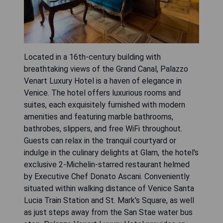
Located in a 16th-century building with
breathtaking views of the Grand Canal, Palazzo
Venart Luxury Hotel is a haven of elegance in
Venice. The hotel offers luxurious rooms and
suites, each exquisitely furnished with modern
amenities and featuring marble bathrooms,
bathrobes, slippers, and free WiFi throughout.
Guests can relax in the tranquil courtyard or
indulge in the culinary delights at Glam, the hotel's
exclusive 2-Michelin-starred restaurant helmed
by Executive Chef Donato Ascani. Conveniently
situated within walking distance of Venice Santa
Lucia Train Station and St. Mark's Square, as well
as just steps away from the San Stae water bus