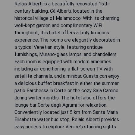
Relais Alberti is a beautifully renovated 15th-
century building, Cà Alberti, located in the
historical village of Malamocco. With its charming
well-kept garden and complimentary WiFi
throughout, this hotel offers a truly luxurious
experience. The rooms are elegantly decorated in
a typical Venetian style, featuring antique
furnishings, Murano-glass lamps, and chandeliers.
Each room is equipped with modern amenities
including air conditioning, a flat-screen TV with
satellite channels, and a minibar. Guests can enjoy
a delicious buffet breakfast in either the summer
patio Barchessa in Corte or the cozy Sala Camino
during winter months. The hotel also offers the
lounge bar Corte degli Agrumi for relaxation.
Conveniently located just 5 km from Santa Maria
Elisabetta water bus stop, Relais Alberti provides
easy access to explore Venice's stunning sights.