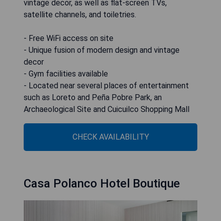
vintage decor, as well as flat-screen TVs,
satellite channels, and toiletries.
- Free WiFi access on site
- Unique fusion of modern design and vintage
decor
- Gym facilities available
- Located near several places of entertainment
such as Loreto and Peña Pobre Park, an
Archaeological Site and Cuicuilco Shopping Mall
CHECK AVAILABILITY
Casa Polanco Hotel Boutique