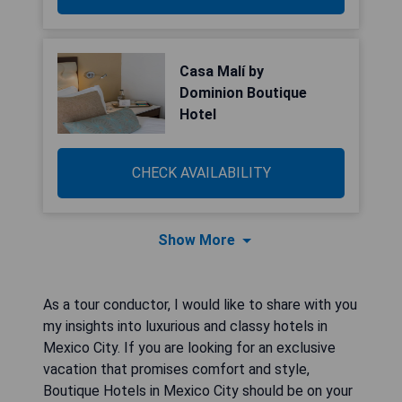
Casa Malí by
Dominion Boutique
Hotel
CHECK AVAILABILITY
Show More
As a tour conductor, I would like to share with you
my insights into luxurious and classy hotels in
Mexico City. If you are looking for an exclusive
vacation that promises comfort and style,
Boutique Hotels in Mexico City should be on your