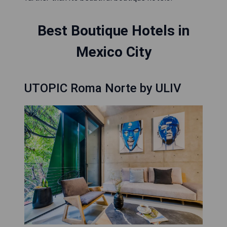
Best Boutique Hotels in
Mexico City
UTOPIC Roma Norte by ULIV