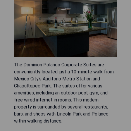
The Dominion Polanco Corporate Suites are
conveniently located just a 10-minute walk from
Mexico City's Auditorio Metro Station and
Chapultepec Park. The suites offer various
amenities, including an outdoor pool, gym, and
free wired internet in rooms. This modern
property is surrounded by several restaurants,
bars, and shops with Lincoln Park and Polanco
within walking distance.