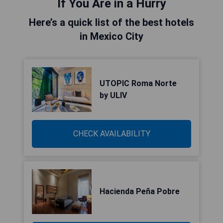
If You Are in a Hurry
Here’s a quick list of the best hotels
in Mexico City
UTOPIC Roma Norte
by ULIV
CHECK AVAILABILITY
Hacienda Peña Pobre