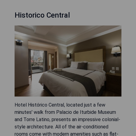
Historico Central
Hotel Histórico Central, located just a few
minutes' walk from Palacio de Iturbide Museum
and Torre Latino, presents an impressive colonial-
style architecture. All of the air-conditioned
rooms come with modern amenities such as flat-