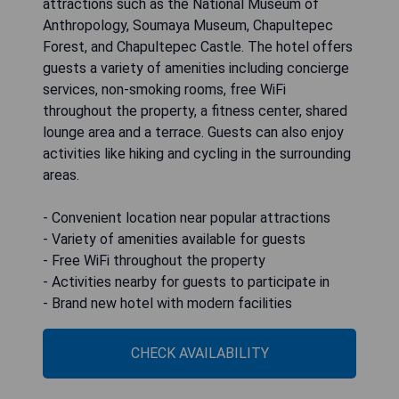
attractions such as the National Museum of
Anthropology, Soumaya Museum, Chapultepec
Forest, and Chapultepec Castle. The hotel offers
guests a variety of amenities including concierge
services, non-smoking rooms, free WiFi
throughout the property, a fitness center, shared
lounge area and a terrace. Guests can also enjoy
activities like hiking and cycling in the surrounding
areas.
- Convenient location near popular attractions
- Variety of amenities available for guests
- Free WiFi throughout the property
- Activities nearby for guests to participate in
- Brand new hotel with modern facilities
CHECK AVAILABILITY