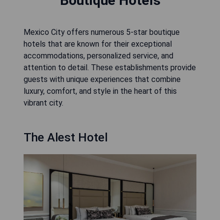
Boutique Hotels
Mexico City offers numerous 5-star boutique
hotels that are known for their exceptional
accommodations, personalized service, and
attention to detail. These establishments provide
guests with unique experiences that combine
luxury, comfort, and style in the heart of this
vibrant city.
The Alest Hotel