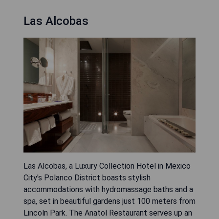
Las Alcobas
Las Alcobas, a Luxury Collection Hotel in Mexico
City's Polanco District boasts stylish
accommodations with hydromassage baths and a
spa, set in beautiful gardens just 100 meters from
Lincoln Park. The Anatol Restaurant serves up an