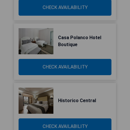
CHECK AVAILABILITY
Casa Polanco Hotel
Boutique
CHECK AVAILABILITY
Historico Central
CHECK AVAILABILITY