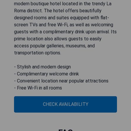
modern boutique hotel located in the trendy La
Roma district. The hotel offers beautifully
designed rooms and suites equipped with flat-
screen TVs and free Wi-Fi, as well as welcoming
guests with a complimentary drink upon arrival. Its
prime location also allows guests to easily
access popular galleries, museums, and
transportation options.
- Stylish and modern design
- Complimentary welcome drink
- Convenient location near popular attractions
- Free Wi-Fi in all rooms
CHECK AVAILABILITY