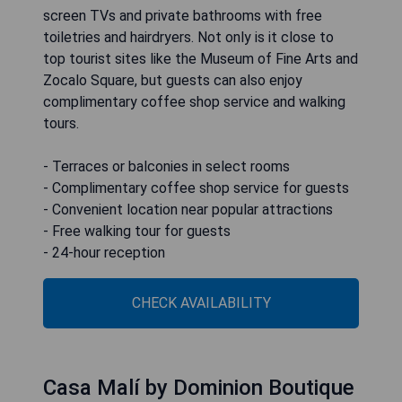
screen TVs and private bathrooms with free
toiletries and hairdryers. Not only is it close to
top tourist sites like the Museum of Fine Arts and
Zocalo Square, but guests can also enjoy
complimentary coffee shop service and walking
tours.
- Terraces or balconies in select rooms
- Complimentary coffee shop service for guests
- Convenient location near popular attractions
- Free walking tour for guests
- 24-hour reception
CHECK AVAILABILITY
Casa Malí by Dominion Boutique