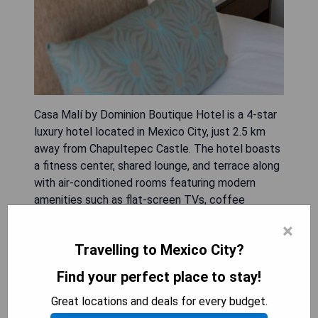
Casa Malí by Dominion Boutique Hotel is a 4-star
luxury hotel located in Mexico City, just 2.5 km
away from Chapultepec Castle. The hotel boasts
a fitness center, shared lounge, and terrace along
with air-conditioned rooms featuring modern
amenities such as flat-screen TVs, coffee
machines, safety deposit boxes, and private
×
bathrooms.
Travelling to Mexico City?
Some of the pros of staying at Casa Malí by
Find your perfect place to stay!
Dominion Boutique Hotel are:
Great locations and deals for every budget.