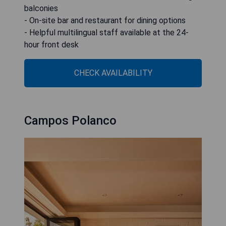
balconies
- On-site bar and restaurant for dining options
- Helpful multilingual staff available at the 24-
hour front desk
CHECK AVAILABILITY
Campos Polanco