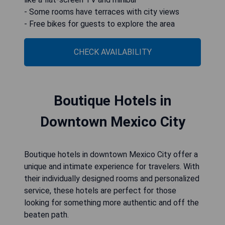
- Some rooms have terraces with city views
- Free bikes for guests to explore the area
CHECK AVAILABILITY
Boutique Hotels in
Downtown Mexico City
Boutique hotels in downtown Mexico City offer a
unique and intimate experience for travelers. With
their individually designed rooms and personalized
service, these hotels are perfect for those
looking for something more authentic and off the
beaten path.