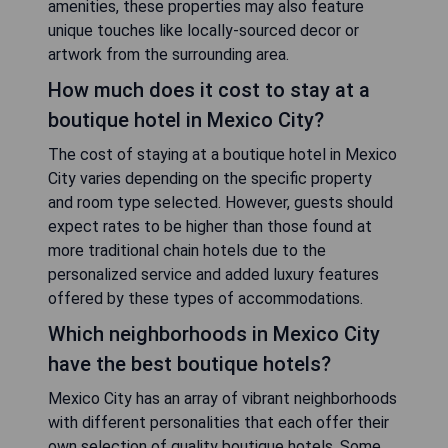
amenities, these properties may also feature
unique touches like locally-sourced decor or
artwork from the surrounding area.
How much does it cost to stay at a
boutique hotel in Mexico City?
The cost of staying at a boutique hotel in Mexico
City varies depending on the specific property
and room type selected. However, guests should
expect rates to be higher than those found at
more traditional chain hotels due to the
personalized service and added luxury features
offered by these types of accommodations.
Which neighborhoods in Mexico City
have the best boutique hotels?
Mexico City has an array of vibrant neighborhoods
with different personalities that each offer their
own selection of quality boutique hotels. Some