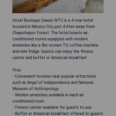
Hotel Boutique Dawat WTC is a 4-star hotel
located in Mexico City, just 4.4 km away from
Chapultepec Forest. The hotel boasts air-
conditioned rooms equipped with modern
amenities like a flat-screen TV, coffee machine
and mini-fridge. Guests can enjoy the fitness
center and buffet or American breakfast.
Pros:
- Convenient location near popular attractions
such as Angel of Independence and National
Museum of Anthropology
- Modern amenities available in each air-
conditioned room
- Fitness center available for guests to use
- Buffet or American breakfast offered to guests