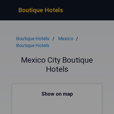
Boutique Hotels
Boutique Hotels
Mexico
Boutique Hotels
Mexico City Boutique
Hotels
Show on map