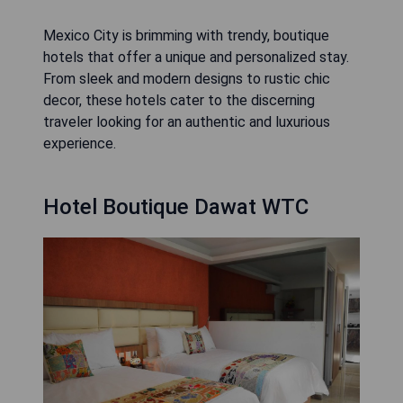
Mexico City is brimming with trendy, boutique
hotels that offer a unique and personalized stay.
From sleek and modern designs to rustic chic
decor, these hotels cater to the discerning
traveler looking for an authentic and luxurious
experience.
Hotel Boutique Dawat WTC