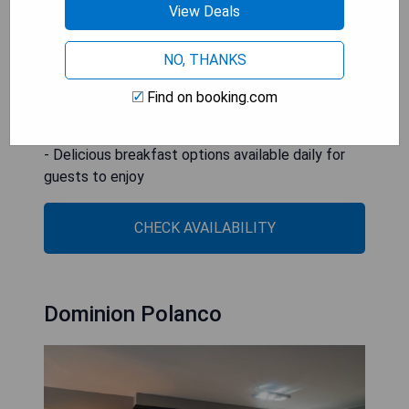
- Great location for exploring nearby attractions
View Deals
like The Angel of Independence and National
Museum of Anthropology
NO, THANKS
- Top-notch facilities including a hot tub and
barbecue area
Find on booking.com
- Friendly and helpful staff available round-the-
clock to assist guests
- Delicious breakfast options available daily for
guests to enjoy
CHECK AVAILABILITY
Dominion Polanco