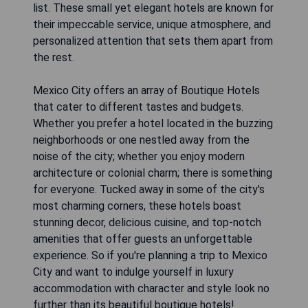
list. These small yet elegant hotels are known for
their impeccable service, unique atmosphere, and
personalized attention that sets them apart from
the rest.
Mexico City offers an array of Boutique Hotels
that cater to different tastes and budgets.
Whether you prefer a hotel located in the buzzing
neighborhoods or one nestled away from the
noise of the city; whether you enjoy modern
architecture or colonial charm; there is something
for everyone. Tucked away in some of the city's
most charming corners, these hotels boast
stunning decor, delicious cuisine, and top-notch
amenities that offer guests an unforgettable
experience. So if you're planning a trip to Mexico
City and want to indulge yourself in luxury
accommodation with character and style look no
further than its beautiful boutique hotels!