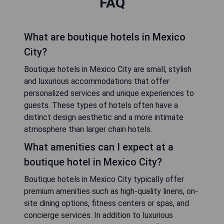
FAQ
What are boutique hotels in Mexico
City?
Boutique hotels in Mexico City are small, stylish
and luxurious accommodations that offer
personalized services and unique experiences to
guests. These types of hotels often have a
distinct design aesthetic and a more intimate
atmosphere than larger chain hotels.
What amenities can I expect at a
boutique hotel in Mexico City?
Boutique hotels in Mexico City typically offer
premium amenities such as high-quality linens, on-
site dining options, fitness centers or spas, and
concierge services. In addition to luxurious