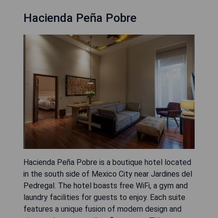
Hacienda Peña Pobre
Hacienda Peña Pobre is a boutique hotel located
in the south side of Mexico City near Jardines del
Pedregal. The hotel boasts free WiFi, a gym and
laundry facilities for guests to enjoy. Each suite
features a unique fusion of modern design and