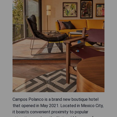
Campos Polanco is a brand new boutique hotel
that opened in May 2021. Located in Mexico City,
it boasts convenient proximity to popular