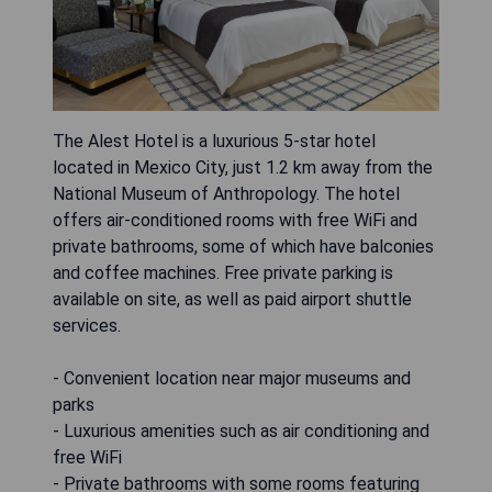
The Alest Hotel is a luxurious 5-star hotel
located in Mexico City, just 1.2 km away from the
National Museum of Anthropology. The hotel
offers air-conditioned rooms with free WiFi and
private bathrooms, some of which have balconies
and coffee machines. Free private parking is
available on site, as well as paid airport shuttle
services.
- Convenient location near major museums and
parks
- Luxurious amenities such as air conditioning and
free WiFi
- Private bathrooms with some rooms featuring