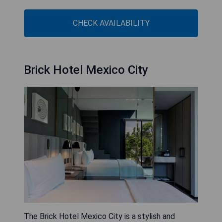
CHECK AVAILABILITY
Brick Hotel Mexico City
The Brick Hotel Mexico City is a stylish and