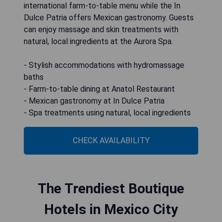
international farm-to-table menu while the In
Dulce Patria offers Mexican gastronomy. Guests
can enjoy massage and skin treatments with
natural, local ingredients at the Aurora Spa.
- Stylish accommodations with hydromassage
baths
- Farm-to-table dining at Anatol Restaurant
- Mexican gastronomy at In Dulce Patria
- Spa treatments using natural, local ingredients
CHECK AVAILABILITY
The Trendiest Boutique
Hotels in Mexico City