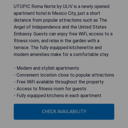
UTOPIC Roma Norte by ULIV is a newly opened
apartment hotel in Mexico City, just a short
distance from popular attractions such as The
Angel of Independence and the United States
Embassy. Guests can enjoy free WiFi, access to a
fitness room, and relax in the garden with a
terrace. The fully equipped kitchenette and
modern amenities make for a comfortable stay.
- Modern and stylish apartments
- Convenient location close to popular attractions
- Free WiFi available throughout the property
- Access to fitness room for guests
- Fully equipped kitchens in each apartment
CHECK AVAILABILITY