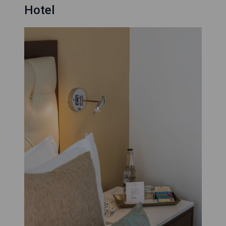
Hotel