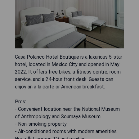
Casa Polanco Hotel Boutique is a luxurious 5-star
hotel, located in Mexico City and opened in May
2022. It offers free bikes, a fitness centre, room
service, and a 24-hour front desk. Guests can
enjoy an à la carte or American breakfast.
Pros:
- Convenient location near the National Museum
of Anthropology and Soumaya Museum
- Non-smoking property
- Air-conditioned rooms with modern amenities
like a flat-screen TV and minibar