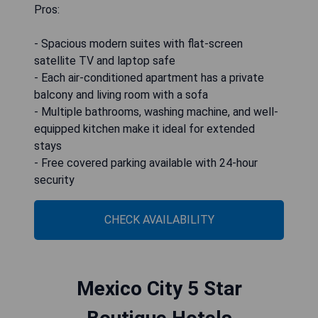
Pros:
- Spacious modern suites with flat-screen
satellite TV and laptop safe
- Each air-conditioned apartment has a private
balcony and living room with a sofa
- Multiple bathrooms, washing machine, and well-
equipped kitchen make it ideal for extended
stays
- Free covered parking available with 24-hour
security
CHECK AVAILABILITY
Mexico City 5 Star