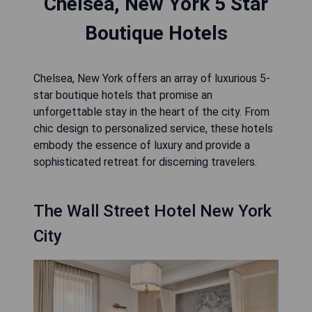
Chelsea, New York 5 Star
Boutique Hotels
Chelsea, New York offers an array of luxurious 5-
star boutique hotels that promise an
unforgettable stay in the heart of the city. From
chic design to personalized service, these hotels
embody the essence of luxury and provide a
sophisticated retreat for discerning travelers.
The Wall Street Hotel New York
City