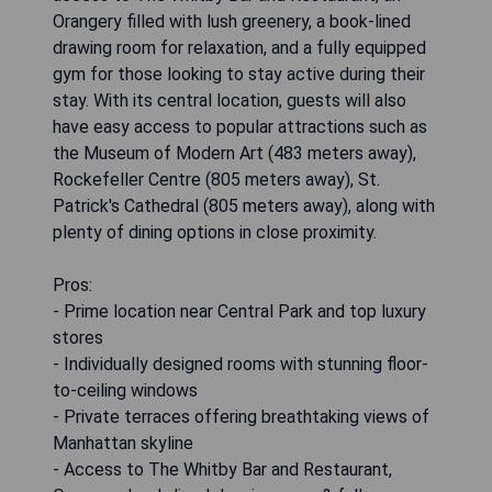
Orangery filled with lush greenery, a book-lined
drawing room for relaxation, and a fully equipped
gym for those looking to stay active during their
stay. With its central location, guests will also
have easy access to popular attractions such as
the Museum of Modern Art (483 meters away),
Rockefeller Centre (805 meters away), St.
Patrick's Cathedral (805 meters away), along with
plenty of dining options in close proximity.
Pros:
- Prime location near Central Park and top luxury
stores
- Individually designed rooms with stunning floor-
to-ceiling windows
- Private terraces offering breathtaking views of
Manhattan skyline
- Access to The Whitby Bar and Restaurant,