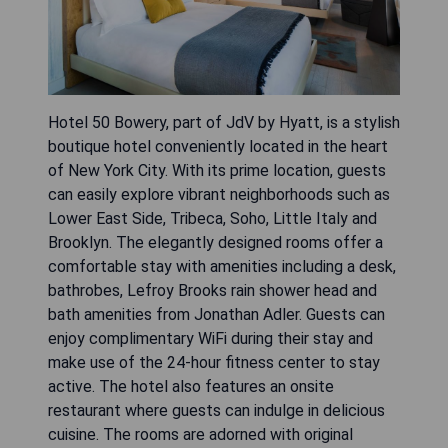
Hotel 50 Bowery, part of JdV by Hyatt, is a stylish
boutique hotel conveniently located in the heart
of New York City. With its prime location, guests
can easily explore vibrant neighborhoods such as
Lower East Side, Tribeca, Soho, Little Italy and
Brooklyn. The elegantly designed rooms offer a
comfortable stay with amenities including a desk,
bathrobes, Lefroy Brooks rain shower head and
bath amenities from Jonathan Adler. Guests can
enjoy complimentary WiFi during their stay and
make use of the 24-hour fitness center to stay
active. The hotel also features an onsite
restaurant where guests can indulge in delicious
cuisine. The rooms are adorned with original