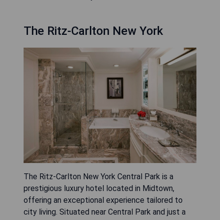
The Ritz-Carlton New York
The Ritz-Carlton New York Central Park is a
prestigious luxury hotel located in Midtown,
offering an exceptional experience tailored to
city living. Situated near Central Park and just a