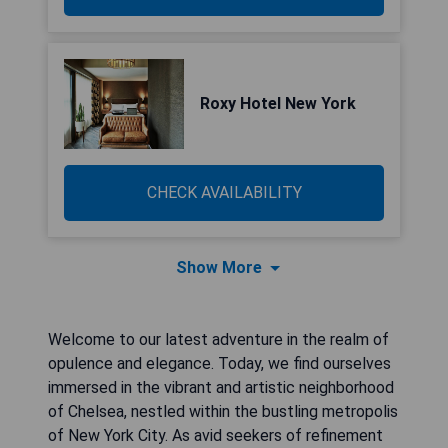
Roxy Hotel New York
CHECK AVAILABILITY
Show More
Welcome to our latest adventure in the realm of
opulence and elegance. Today, we find ourselves
immersed in the vibrant and artistic neighborhood
of Chelsea, nestled within the bustling metropolis
of New York City. As avid seekers of refinement