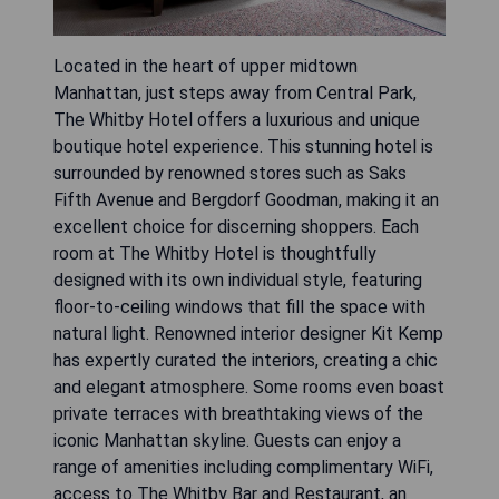
Located in the heart of upper midtown
Manhattan, just steps away from Central Park,
The Whitby Hotel offers a luxurious and unique
boutique hotel experience. This stunning hotel is
surrounded by renowned stores such as Saks
Fifth Avenue and Bergdorf Goodman, making it an
excellent choice for discerning shoppers. Each
room at The Whitby Hotel is thoughtfully
designed with its own individual style, featuring
floor-to-ceiling windows that fill the space with
natural light. Renowned interior designer Kit Kemp
has expertly curated the interiors, creating a chic
and elegant atmosphere. Some rooms even boast
private terraces with breathtaking views of the
iconic Manhattan skyline. Guests can enjoy a
range of amenities including complimentary WiFi,
access to The Whitby Bar and Restaurant, an