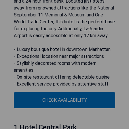
and a 24-hour front desk. Located just steps
away from renowned attractions like the National
September 11 Memorial & Museum and One
World Trade Center, this hotel is the perfect base
for exploring the city. Additionally, LaGuardia
Airport is easily accessible at only 17 km away.
- Luxury boutique hotel in downtown Manhattan
- Exceptional location near major attractions
- Stylishly decorated rooms with modern
amenities
- On-site restaurant offering delectable cuisine
- Excellent service provided by attentive staff
CHECK AVAILABILITY
1 Hotel Central Park