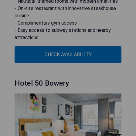
- Nautical-themed rooms with modern amenities
- On-site restaurant with innovative steakhouse
cuisine
- Complimentary gym access
- Easy access to subway stations and nearby
attractions
CHECK AVAILABILITY
Hotel 50 Bowery