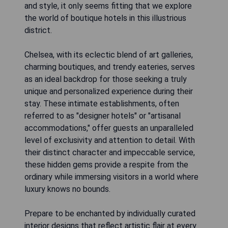
and style, it only seems fitting that we explore
the world of boutique hotels in this illustrious
district.
Chelsea, with its eclectic blend of art galleries,
charming boutiques, and trendy eateries, serves
as an ideal backdrop for those seeking a truly
unique and personalized experience during their
stay. These intimate establishments, often
referred to as "designer hotels" or "artisanal
accommodations," offer guests an unparalleled
level of exclusivity and attention to detail. With
their distinct character and impeccable service,
these hidden gems provide a respite from the
ordinary while immersing visitors in a world where
luxury knows no bounds.
Prepare to be enchanted by individually curated
interior designs that reflect artistic flair at every