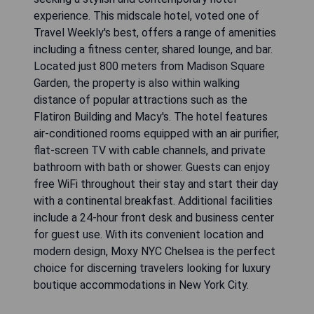
experience. This midscale hotel, voted one of
Travel Weekly's best, offers a range of amenities
including a fitness center, shared lounge, and bar.
Located just 800 meters from Madison Square
Garden, the property is also within walking
distance of popular attractions such as the
Flatiron Building and Macy's. The hotel features
air-conditioned rooms equipped with an air purifier,
flat-screen TV with cable channels, and private
bathroom with bath or shower. Guests can enjoy
free WiFi throughout their stay and start their day
with a continental breakfast. Additional facilities
include a 24-hour front desk and business center
for guest use. With its convenient location and
modern design, Moxy NYC Chelsea is the perfect
choice for discerning travelers looking for luxury
boutique accommodations in New York City.