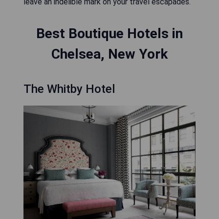
leave an indelible mark on your travel escapades.
Best Boutique Hotels in
Chelsea, New York
The Whitby Hotel