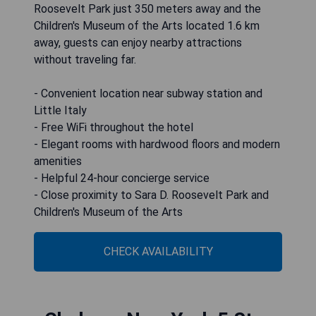
Roosevelt Park just 350 meters away and the
Children's Museum of the Arts located 1.6 km
away, guests can enjoy nearby attractions
without traveling far.
- Convenient location near subway station and
Little Italy
- Free WiFi throughout the hotel
- Elegant rooms with hardwood floors and modern
amenities
- Helpful 24-hour concierge service
- Close proximity to Sara D. Roosevelt Park and
Children's Museum of the Arts
CHECK AVAILABILITY