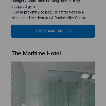
Orangery, book-lined drawing room & fully
equipped gym
- Close proximity to popular attractions like
Museum of Modern Art & Rockefeller Centre
CHECK AVAILABILITY
The Maritime Hotel