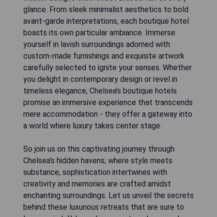
glance. From sleek minimalist aesthetics to bold
avant-garde interpretations, each boutique hotel
boasts its own particular ambiance. Immerse
yourself in lavish surroundings adorned with
custom-made furnishings and exquisite artwork
carefully selected to ignite your senses. Whether
you delight in contemporary design or revel in
timeless elegance, Chelsea's boutique hotels
promise an immersive experience that transcends
mere accommodation - they offer a gateway into
a world where luxury takes center stage.
So join us on this captivating journey through
Chelsea's hidden havens; where style meets
substance, sophistication intertwines with
creativity and memories are crafted amidst
enchanting surroundings. Let us unveil the secrets
behind these luxurious retreats that are sure to