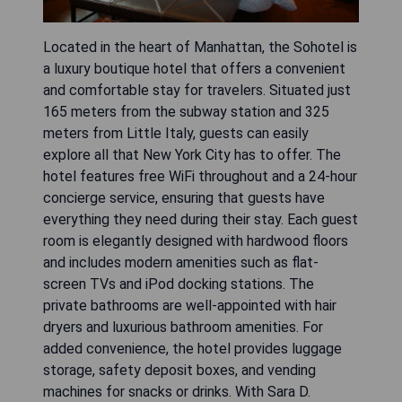
Located in the heart of Manhattan, the Sohotel is
a luxury boutique hotel that offers a convenient
and comfortable stay for travelers. Situated just
165 meters from the subway station and 325
meters from Little Italy, guests can easily
explore all that New York City has to offer. The
hotel features free WiFi throughout and a 24-hour
concierge service, ensuring that guests have
everything they need during their stay. Each guest
room is elegantly designed with hardwood floors
and includes modern amenities such as flat-
screen TVs and iPod docking stations. The
private bathrooms are well-appointed with hair
dryers and luxurious bathroom amenities. For
added convenience, the hotel provides luggage
storage, safety deposit boxes, and vending
machines for snacks or drinks. With Sara D.