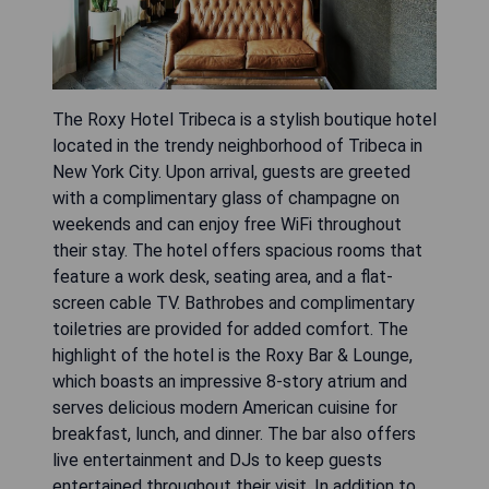
The Roxy Hotel Tribeca is a stylish boutique hotel
located in the trendy neighborhood of Tribeca in
New York City. Upon arrival, guests are greeted
with a complimentary glass of champagne on
weekends and can enjoy free WiFi throughout
their stay. The hotel offers spacious rooms that
feature a work desk, seating area, and a flat-
screen cable TV. Bathrobes and complimentary
toiletries are provided for added comfort. The
highlight of the hotel is the Roxy Bar & Lounge,
which boasts an impressive 8-story atrium and
serves delicious modern American cuisine for
breakfast, lunch, and dinner. The bar also offers
live entertainment and DJs to keep guests
entertained throughout their visit. In addition to