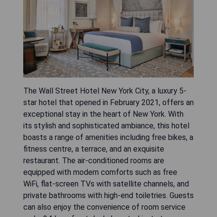
The Wall Street Hotel New York City, a luxury 5-
star hotel that opened in February 2021, offers an
exceptional stay in the heart of New York. With
its stylish and sophisticated ambiance, this hotel
boasts a range of amenities including free bikes, a
fitness centre, a terrace, and an exquisite
restaurant. The air-conditioned rooms are
equipped with modern comforts such as free
WiFi, flat-screen TVs with satellite channels, and
private bathrooms with high-end toiletries. Guests
can also enjoy the convenience of room service