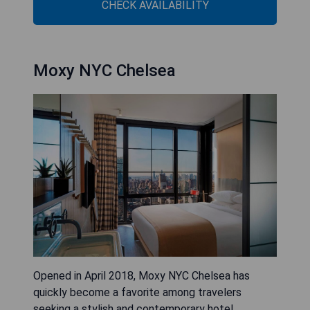
CHECK AVAILABILITY
Moxy NYC Chelsea
Opened in April 2018, Moxy NYC Chelsea has
quickly become a favorite among travelers
seeking a stylish and contemporary hotel