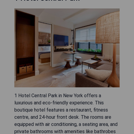
1 Hotel Central Park in New York offers a
luxurious and eco-friendly experience. This
boutique hotel features a restaurant, fitness
centre, and 24-hour front desk. The rooms are
equipped with air conditioning, a seating area, and
private bathrooms with amenities like bathrobes