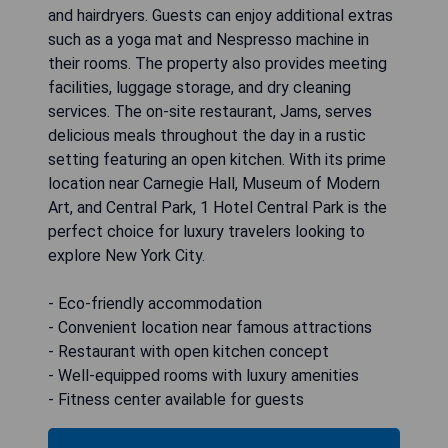
and hairdryers. Guests can enjoy additional extras
such as a yoga mat and Nespresso machine in
their rooms. The property also provides meeting
facilities, luggage storage, and dry cleaning
services. The on-site restaurant, Jams, serves
delicious meals throughout the day in a rustic
setting featuring an open kitchen. With its prime
location near Carnegie Hall, Museum of Modern
Art, and Central Park, 1 Hotel Central Park is the
perfect choice for luxury travelers looking to
explore New York City.
- Eco-friendly accommodation
- Convenient location near famous attractions
- Restaurant with open kitchen concept
- Well-equipped rooms with luxury amenities
- Fitness center available for guests