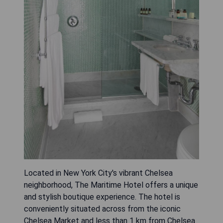
Located in New York City's vibrant Chelsea
neighborhood, The Maritime Hotel offers a unique
and stylish boutique experience. The hotel is
conveniently situated across from the iconic
Chelsea Market and less than 1 km from Chelsea