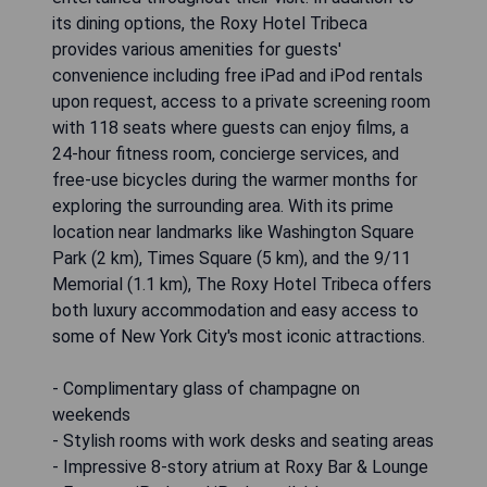
its dining options, the Roxy Hotel Tribeca
provides various amenities for guests'
convenience including free iPad and iPod rentals
upon request, access to a private screening room
with 118 seats where guests can enjoy films, a
24-hour fitness room, concierge services, and
free-use bicycles during the warmer months for
exploring the surrounding area. With its prime
location near landmarks like Washington Square
Park (2 km), Times Square (5 km), and the 9/11
Memorial (1.1 km), The Roxy Hotel Tribeca offers
both luxury accommodation and easy access to
some of New York City's most iconic attractions.
- Complimentary glass of champagne on
weekends
- Stylish rooms with work desks and seating areas
- Impressive 8-story atrium at Roxy Bar & Lounge