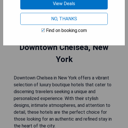
View Deals
CHECK AVAILABILITY
NO, THANKS
Find on booking.com
Boutique Hotels in
Downtown Chelsea, New
York
Downtown Chelsea in New York offers a vibrant
selection of luxury boutique hotels that cater to
discerning travelers seeking a unique and
personalized experience. With their stylish
designs, intimate atmospheres, and attention to
detail, these hotels are the perfect choice for
those looking for an authentic and refined stay in
the heart of the city.