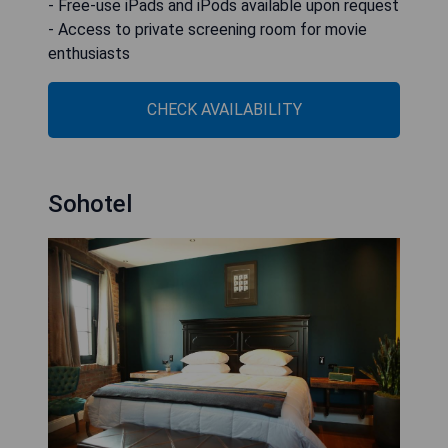
- Free-use iPads and iPods available upon request
- Access to private screening room for movie
enthusiasts
CHECK AVAILABILITY
Sohotel