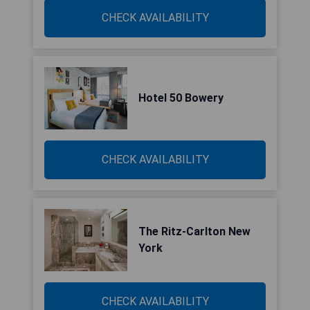
CHECK AVAILABILITY
Hotel 50 Bowery
CHECK AVAILABILITY
The Ritz-Carlton New
York
CHECK AVAILABILITY