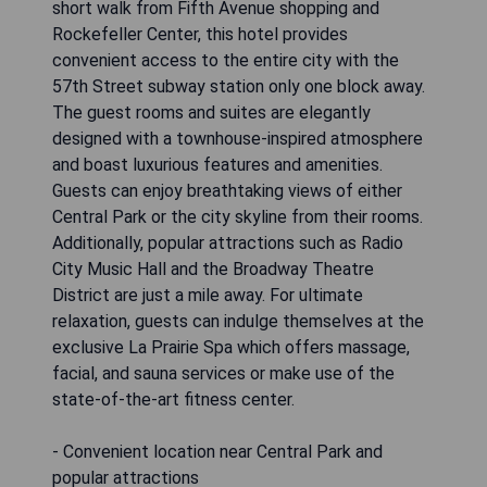
short walk from Fifth Avenue shopping and
Rockefeller Center, this hotel provides
convenient access to the entire city with the
57th Street subway station only one block away.
The guest rooms and suites are elegantly
designed with a townhouse-inspired atmosphere
and boast luxurious features and amenities.
Guests can enjoy breathtaking views of either
Central Park or the city skyline from their rooms.
Additionally, popular attractions such as Radio
City Music Hall and the Broadway Theatre
District are just a mile away. For ultimate
relaxation, guests can indulge themselves at the
exclusive La Prairie Spa which offers massage,
facial, and sauna services or make use of the
state-of-the-art fitness center.
- Convenient location near Central Park and
popular attractions