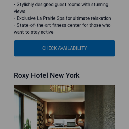
- Stylishly designed guest rooms with stunning
views
- Exclusive La Prairie Spa for ultimate relaxation
- State-of-the-art fitness center for those who
want to stay active
CHECK AVAILABILITY
Roxy Hotel New York