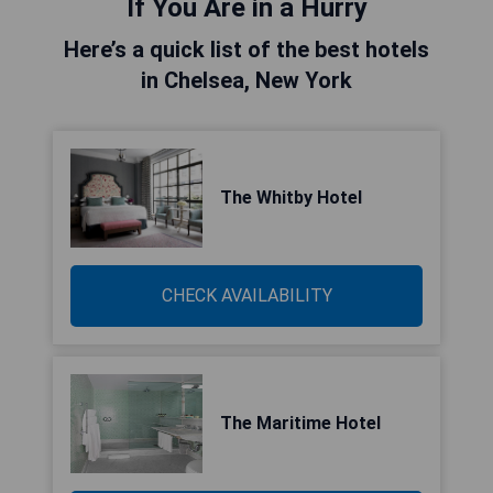
If You Are in a Hurry
Here’s a quick list of the best hotels
in Chelsea, New York
The Whitby Hotel
CHECK AVAILABILITY
The Maritime Hotel