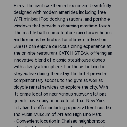
Piers. The nautical-themed rooms are beautifully
designed with modern amenities including free
WiFi, minibar, iPod docking stations, and porthole
windows that provide a charming maritime touch.
The marble bathrooms feature rain shower heads
and luxurious bathrobes for ultimate relaxation.
Guests can enjoy a delicious dining experience at
the on-site restaurant CATCH STEAK, offering an
innovative blend of classic steakhouse dishes
with a lively atmosphere. For those looking to
stay active during their stay, the hotel provides
complimentary access to the gym as well as
bicycle rental services to explore the city. With
its prime location near various subway stations,
guests have easy access to all that New York
City has to offer including popular attractions like
the Rubin Museum of Art and High Line Park.
- Convenient location in Chelsea neighborhood