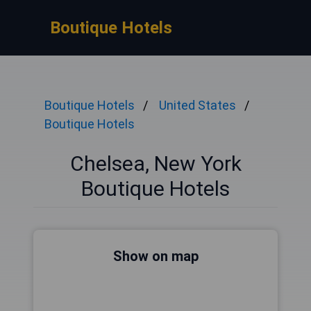
Boutique Hotels
Boutique Hotels
United States
Boutique Hotels
Chelsea, New York
Boutique Hotels
Show on map