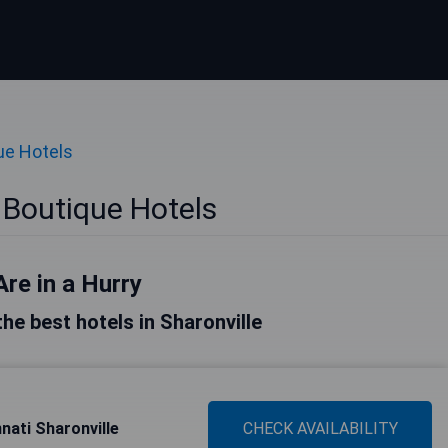
ue Hotels
 Boutique Hotels
Are in a Hurry
 the best hotels in Sharonville
nati Sharonville
CHECK AVAILABILITY