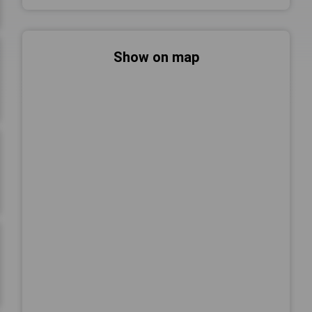
Show on map