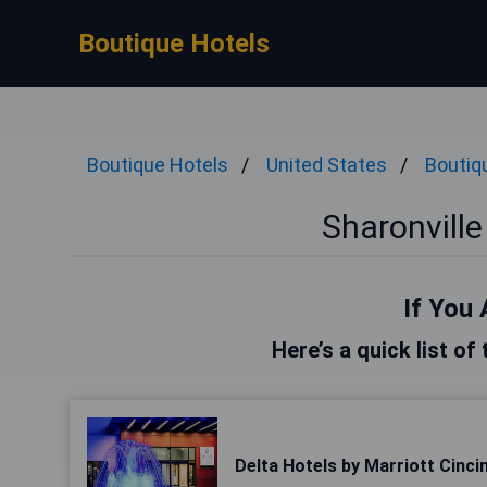
Boutique Hotels
Boutique Hotels
United States
Boutiq
Sharonville
If You 
Here’s a quick list of
Delta Hotels by Marriott Cincin