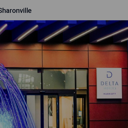
Sharonville