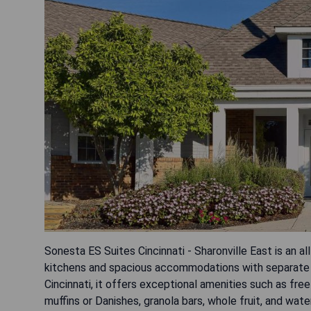
Sonesta ES Suites Cincinnati - Sharonville East is an al
kitchens and spacious accommodations with separate 
Cincinnati, it offers exceptional amenities such as fr
muffins or Danishes, granola bars, whole fruit, and wat