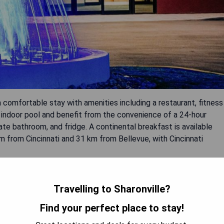
a comfortable stay with amenities including a restaurant, fitness
n indoor pool and benefit from the convenience of a 24-hour
ate bathroom, and fridge. A continental breakfast is available
km from Cincinnati and 31 km from Bellevue, with Cincinnati
Travelling to Sharonville?
Find your perfect place to stay!