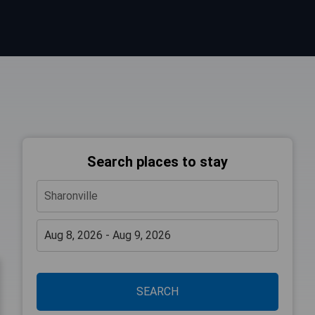
Search places to stay
SEARCH