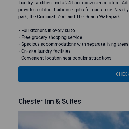
laundry facilities, and a 24-hour convenience store. Ad
provides outdoor barbecue grills for guest use. Nearby
park, the Cincinnati Zoo, and The Beach Waterpark.
- Full kitchens in every suite
- Free grocery shopping service
- Spacious accommodations with separate living areas
- On-site laundry facilities
- Convenient location near popular attractions
CHECK
Chester Inn & Suites