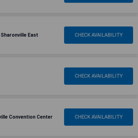
 Sharonville East
CHECK AVAILABILITY
CHECK AVAILABILITY
ville Convention Center
CHECK AVAILABILITY