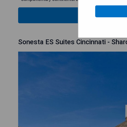
CHECK
Sonesta ES Suites Cincinnati - Shar