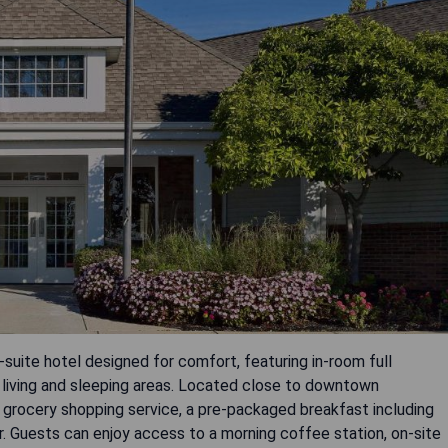
l-suite hotel designed for comfort, featuring in-room full
living and sleeping areas. Located close to downtown
ee grocery shopping service, a pre-packaged breakfast including
er. Guests can enjoy access to a morning coffee station, on-site