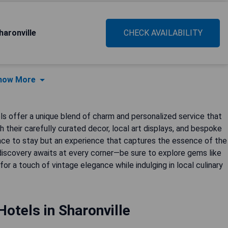
haronville
CHECK AVAILABILITY
how More
els offer a unique blend of charm and personalized service that
their carefully curated decor, local art displays, and bespoke
lace to stay but an experience that captures the essence of the
 discovery awaits at every corner—be sure to explore gems like
 for a touch of vintage elegance while indulging in local culinary
otels in Sharonville