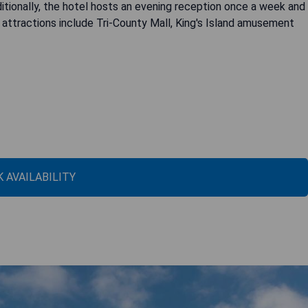
ditionally, the hotel hosts an evening reception once a week and
 attractions include Tri-County Mall, King's Island amusement
 AVAILABILITY