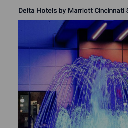
Delta Hotels by Marriott Cincinnati 