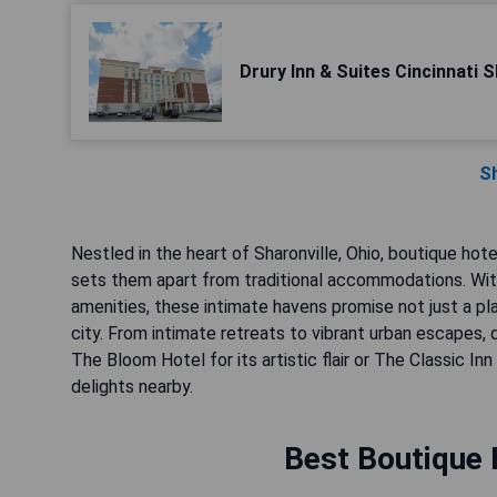
Drury Inn & Suites Cincinnati S
S
Nestled in the heart of Sharonville, Ohio, boutique hot
sets them apart from traditional accommodations. With 
amenities, these intimate havens promise not just a p
city. From intimate retreats to vibrant urban escapes,
The Bloom Hotel for its artistic flair or The Classic Inn
delights nearby.
Best Boutique H