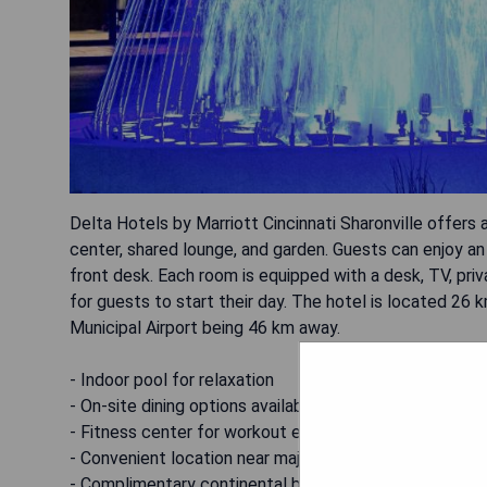
Delta Hotels by Marriott Cincinnati Sharonville offers 
center, shared lounge, and garden. Guests can enjoy a
front desk. Each room is equipped with a desk, TV, priv
for guests to start their day. The hotel is located 26 
Municipal Airport being 46 km away.
- Indoor pool for relaxation
- On-site dining options available
- Fitness center for workout enthusiasts
- Convenient location near major attractions
- Complimentary continental breakfast