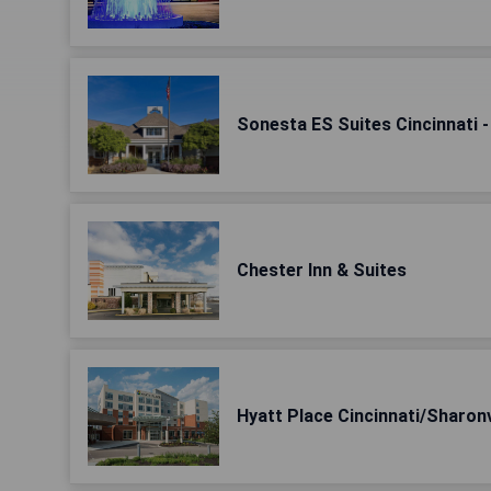
Sonesta ES Suites Cincinnati -
Chester Inn & Suites
Hyatt Place Cincinnati/Sharon