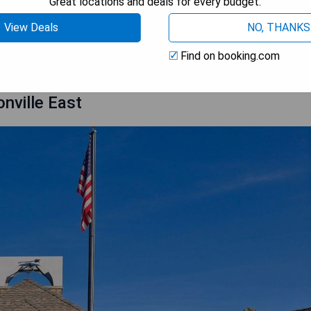
Great locations and deals for every budget.
View Deals
NO, THANKS
 AVAILABILITY
Find on booking.com
onville East