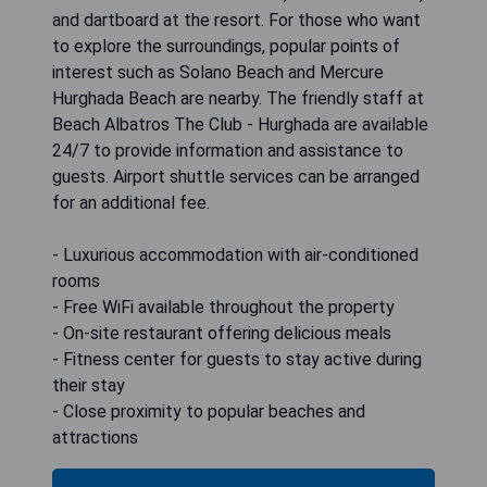
and dartboard at the resort. For those who want
to explore the surroundings, popular points of
interest such as Solano Beach and Mercure
Hurghada Beach are nearby. The friendly staff at
Beach Albatros The Club - Hurghada are available
24/7 to provide information and assistance to
guests. Airport shuttle services can be arranged
for an additional fee.
- Luxurious accommodation with air-conditioned
rooms
- Free WiFi available throughout the property
- On-site restaurant offering delicious meals
- Fitness center for guests to stay active during
their stay
- Close proximity to popular beaches and
attractions