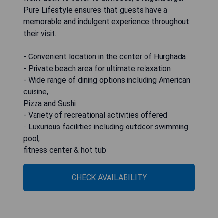
Pure Lifestyle ensures that guests have a
memorable and indulgent experience throughout
their visit.
- Convenient location in the center of Hurghada
- Private beach area for ultimate relaxation
- Wide range of dining options including American
cuisine,
Pizza and Sushi
- Variety of recreational activities offered
- Luxurious facilities including outdoor swimming
pool,
fitness center & hot tub
CHECK AVAILABILITY