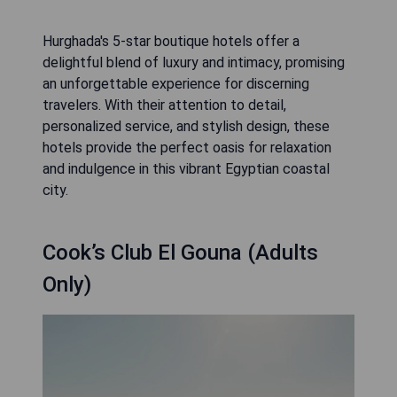
Hurghada's 5-star boutique hotels offer a
delightful blend of luxury and intimacy, promising
an unforgettable experience for discerning
travelers. With their attention to detail,
personalized service, and stylish design, these
hotels provide the perfect oasis for relaxation
and indulgence in this vibrant Egyptian coastal
city.
Cook’s Club El Gouna (Adults
Only)