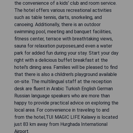
the convenience of a kids' club and room service.
The hotel offers various recreational activities
such as table tennis, darts, snorkeling, and
canoeing. Additionally, there is an outdoor
swimming pool, meeting and banquet facilities,
fitness center, terrace with breathtaking views,
sauna for relaxation purposes,and even a water
park for added fun during your stay. Start your day
right with a delicious buffet breakfast at the
hotel's dining area. Families will be pleased to find
that there is also a children's playground available
on-site. The multilingual staff at the reception
desk are fluent in Arabic Turkish English German
Russian language speakers who are more than
happy to provide practical advice on exploring the
local area. For convenience in traveling to and
from the hotel,TUI MAGIC LIFE Kalawy is located
just 83 km away from Hurghada International
Airport.