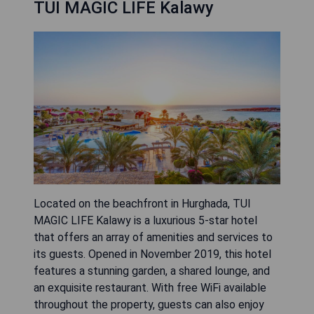
TUI MAGIC LIFE Kalawy
Located on the beachfront in Hurghada, TUI
MAGIC LIFE Kalawy is a luxurious 5-star hotel
that offers an array of amenities and services to
its guests. Opened in November 2019, this hotel
features a stunning garden, a shared lounge, and
an exquisite restaurant. With free WiFi available
throughout the property, guests can also enjoy