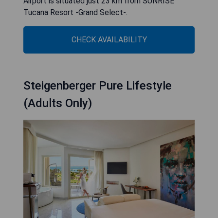
Airport is situated just 23 km from SUNRISE
Tucana Resort -Grand Select-.
CHECK AVAILABILITY
Steigenberger Pure Lifestyle
(Adults Only)