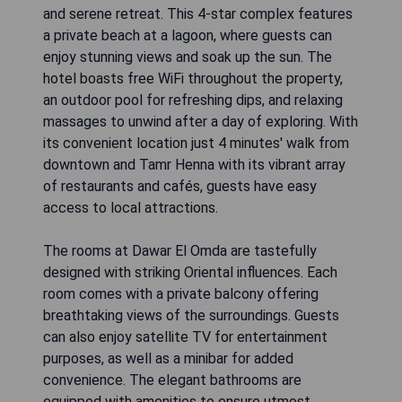
and serene retreat. This 4-star complex features
a private beach at a lagoon, where guests can
enjoy stunning views and soak up the sun. The
hotel boasts free WiFi throughout the property,
an outdoor pool for refreshing dips, and relaxing
massages to unwind after a day of exploring. With
its convenient location just 4 minutes' walk from
downtown and Tamr Henna with its vibrant array
of restaurants and cafés, guests have easy
access to local attractions.
The rooms at Dawar El Omda are tastefully
designed with striking Oriental influences. Each
room comes with a private balcony offering
breathtaking views of the surroundings. Guests
can also enjoy satellite TV for entertainment
purposes, as well as a minibar for added
convenience. The elegant bathrooms are
equipped with amenities to ensure utmost