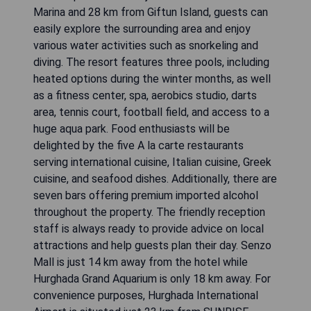
Marina and 28 km from Giftun Island, guests can
easily explore the surrounding area and enjoy
various water activities such as snorkeling and
diving. The resort features three pools, including
heated options during the winter months, as well
as a fitness center, spa, aerobics studio, darts
area, tennis court, football field, and access to a
huge aqua park. Food enthusiasts will be
delighted by the five A la carte restaurants
serving international cuisine, Italian cuisine, Greek
cuisine, and seafood dishes. Additionally, there are
seven bars offering premium imported alcohol
throughout the property. The friendly reception
staff is always ready to provide advice on local
attractions and help guests plan their day. Senzo
Mall is just 14 km away from the hotel while
Hurghada Grand Aquarium is only 18 km away. For
convenience purposes, Hurghada International