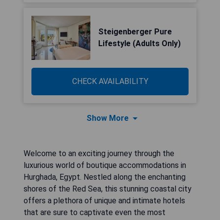
Steigenberger Pure
Lifestyle (Adults Only)
CHECK AVAILABILITY
Show More
Welcome to an exciting journey through the
luxurious world of boutique accommodations in
Hurghada, Egypt. Nestled along the enchanting
shores of the Red Sea, this stunning coastal city
offers a plethora of unique and intimate hotels
that are sure to captivate even the most