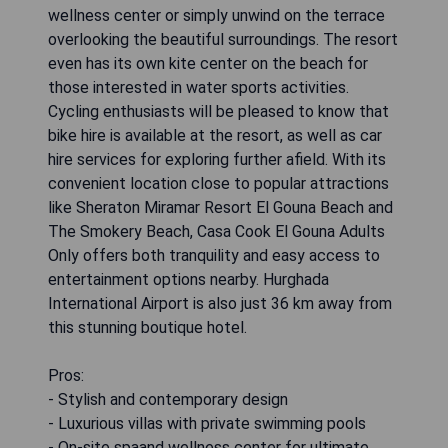
wellness center or simply unwind on the terrace
overlooking the beautiful surroundings. The resort
even has its own kite center on the beach for
those interested in water sports activities.
Cycling enthusiasts will be pleased to know that
bike hire is available at the resort, as well as car
hire services for exploring further afield. With its
convenient location close to popular attractions
like Sheraton Miramar Resort El Gouna Beach and
The Smokery Beach, Casa Cook El Gouna Adults
Only offers both tranquility and easy access to
entertainment options nearby. Hurghada
International Airport is also just 36 km away from
this stunning boutique hotel.
Pros:
- Stylish and contemporary design
- Luxurious villas with private swimming pools
- On-site spaand wellness center for ultimate