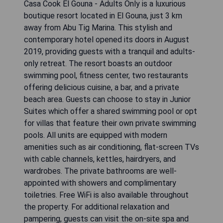
Casa Cook El Gouna - Adults Only is a luxurious
boutique resort located in El Gouna, just 3 km
away from Abu Tig Marina. This stylish and
contemporary hotel opened its doors in August
2019, providing guests with a tranquil and adults-
only retreat. The resort boasts an outdoor
swimming pool, fitness center, two restaurants
offering delicious cuisine, a bar, and a private
beach area. Guests can choose to stay in Junior
Suites which offer a shared swimming pool or opt
for villas that feature their own private swimming
pools. All units are equipped with modern
amenities such as air conditioning, flat-screen TVs
with cable channels, kettles, hairdryers, and
wardrobes. The private bathrooms are well-
appointed with showers and complimentary
toiletries. Free WiFi is also available throughout
the property. For additional relaxation and
pampering, guests can visit the on-site spa and