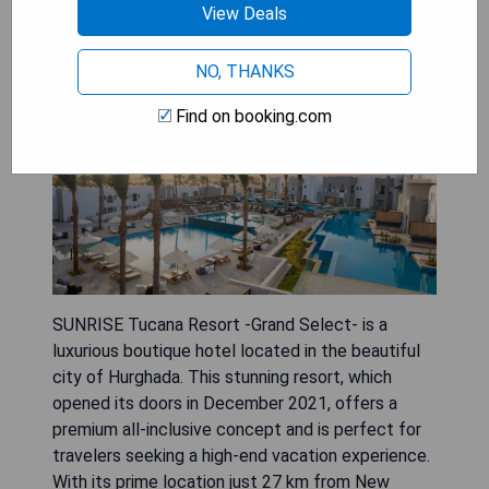
View Deals
NO, THANKS
Find on booking.com
SUNRISE Tucana Resort -Grand Select- is a
luxurious boutique hotel located in the beautiful
city of Hurghada. This stunning resort, which
opened its doors in December 2021, offers a
premium all-inclusive concept and is perfect for
travelers seeking a high-end vacation experience.
With its prime location just 27 km from New