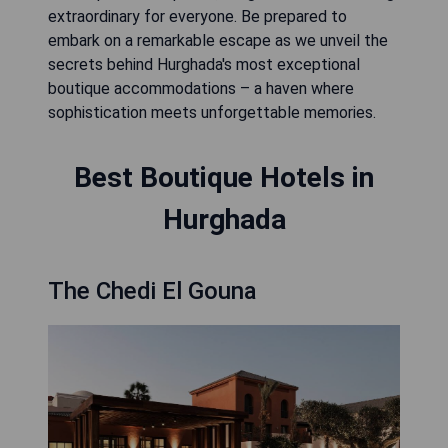
extraordinary for everyone. Be prepared to
embark on a remarkable escape as we unveil the
secrets behind Hurghada's most exceptional
boutique accommodations – a haven where
sophistication meets unforgettable memories.
Best Boutique Hotels in
Hurghada
The Chedi El Gouna