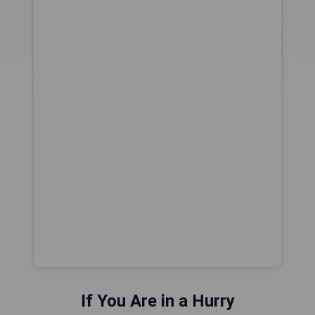
If You Are in a Hurry