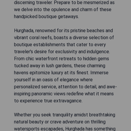
discerning traveler. Prepare to be mesmerized as
we delve into the opulence and charm of these
handpicked boutique getaways.
Hurghada, renowned for its pristine beaches and
vibrant coral reefs, boasts a diverse selection of
boutique establishments that cater to every
traveler's desire for exclusivity and indulgence.
From chic waterfront retreats to hidden gems
tucked away in lush gardens, these charming
havens epitomize luxury at its finest. Immerse
yourself in an oasis of elegance where
personalized service, attention to detail, and awe-
inspiring panoramic views redefine what it means
to experience true extravagance.
Whether you seek tranquility amidst breathtaking
natural beauty or crave adventure on thrilling
watersports escapades, Hurghada has something