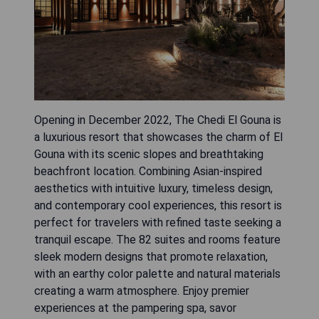
Opening in December 2022, The Chedi El Gouna is
a luxurious resort that showcases the charm of El
Gouna with its scenic slopes and breathtaking
beachfront location. Combining Asian-inspired
aesthetics with intuitive luxury, timeless design,
and contemporary cool experiences, this resort is
perfect for travelers with refined taste seeking a
tranquil escape. The 82 suites and rooms feature
sleek modern designs that promote relaxation,
with an earthy color palette and natural materials
creating a warm atmosphere. Enjoy premier
experiences at the pampering spa, savor