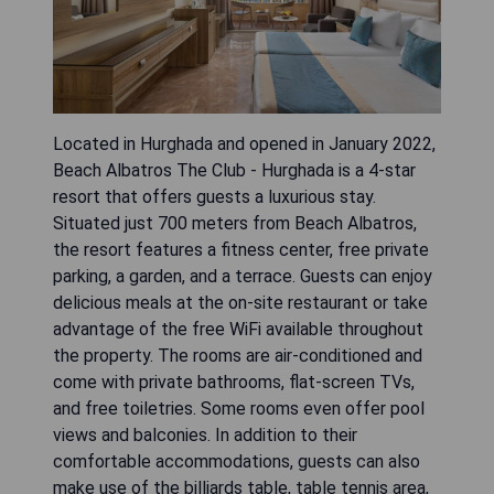
Located in Hurghada and opened in January 2022,
Beach Albatros The Club - Hurghada is a 4-star
resort that offers guests a luxurious stay.
Situated just 700 meters from Beach Albatros,
the resort features a fitness center, free private
parking, a garden, and a terrace. Guests can enjoy
delicious meals at the on-site restaurant or take
advantage of the free WiFi available throughout
the property. The rooms are air-conditioned and
come with private bathrooms, flat-screen TVs,
and free toiletries. Some rooms even offer pool
views and balconies. In addition to their
comfortable accommodations, guests can also
make use of the billiards table, table tennis area,