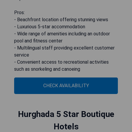
Pros:
- Beachfront location offering stunning views
- Luxurious 5-star accommodation
- Wide range of amenities including an outdoor
pool and fitness center
- Multilingual staff providing excellent customer
service
- Convenient access to recreational activities
such as snorkeling and canoeing
CHECK AVAILABILITY
Hurghada 5 Star Boutique
Hotels