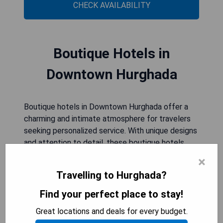
CHECK AVAILABILITY
Boutique Hotels in
Downtown Hurghada
Boutique hotels in Downtown Hurghada offer a
charming and intimate atmosphere for travelers
seeking personalized service. With unique designs
and attention to detail, these boutique hotels
provide a stylish and comfortable stay in the
×
heart of the city.
Travelling to Hurghada?
Find your perfect place to stay!
Sunrise Tucana Resort -Grand
Great locations and deals for every budget.
Select