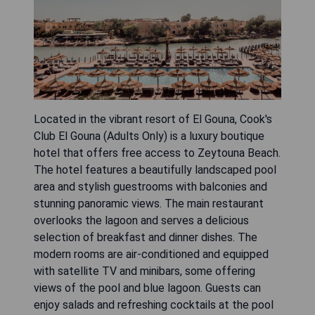
Located in the vibrant resort of El Gouna, Cook's
Club El Gouna (Adults Only) is a luxury boutique
hotel that offers free access to Zeytouna Beach.
The hotel features a beautifully landscaped pool
area and stylish guestrooms with balconies and
stunning panoramic views. The main restaurant
overlooks the lagoon and serves a delicious
selection of breakfast and dinner dishes. The
modern rooms are air-conditioned and equipped
with satellite TV and minibars, some offering
views of the pool and blue lagoon. Guests can
enjoy salads and refreshing cocktails at the pool