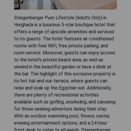
Steigenberger Pure Lifestyle (Adults Only) in
Hurghada is a luxurious 5-star boutique hotel that
offers a range of upscale amenities and services
to its guests. The hotel features air-conditioned
rooms with free WiFi, free private parking, and
room service. Moreover, guests can enjoy access
to the hotel's private beach area, as well as
unwind in the beautiful garden or have a drink at
the bar. The highlight of this exclusive property is
its hot tub and sun terrace, where guests can
relax and soak up the Egyptian sun. Additionally,
there are plenty of recreational activities
available such as golfing, snorkeling, and canoeing
for those seeking adventure during their stay.
With an outdoor swimming pool, fitness center,
evening entertainment options, and a 24-hour
front desk to cater to all needs, Steigenberger