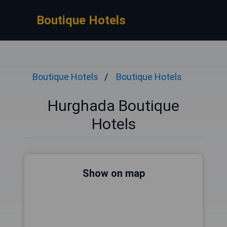
Boutique Hotels
Boutique Hotels
Boutique Hotels
Hurghada Boutique
Hotels
Show on map