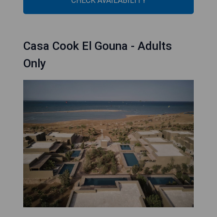
CHECK AVAILABILITY
Casa Cook El Gouna - Adults
Only