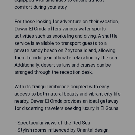
comfort during your stay.
For those looking for adventure on their vacation,
Dawar El Omda offers various water sports
activities such as snorkeling and diving. A shuttle
service is available to transport guests to a
private sandy beach on Zeytona Island, allowing
them to indulge in ultimate relaxation by the sea.
Additionally, desert safaris and cruises can be
arranged through the reception desk.
With its tranquil ambience coupled with easy
access to both natural beauty and vibrant city life
nearby, Dawar El Omda provides an ideal getaway
for discerning travelers seeking luxury in El Gouna.
- Spectacular views of the Red Sea
- Stylish rooms influenced by Oriental design