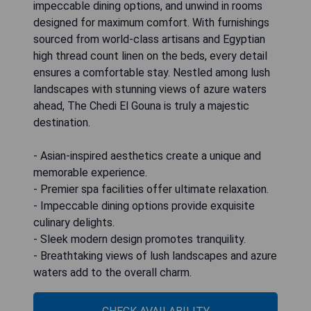
impeccable dining options, and unwind in rooms
designed for maximum comfort. With furnishings
sourced from world-class artisans and Egyptian
high thread count linen on the beds, every detail
ensures a comfortable stay. Nestled among lush
landscapes with stunning views of azure waters
ahead, The Chedi El Gouna is truly a majestic
destination.
- Asian-inspired aesthetics create a unique and
memorable experience.
- Premier spa facilities offer ultimate relaxation.
- Impeccable dining options provide exquisite
culinary delights.
- Sleek modern design promotes tranquility.
- Breathtaking views of lush landscapes and azure
waters add to the overall charm.