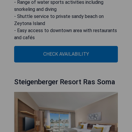
- Range of water sports activities including
snorkeling and diving
- Shuttle service to private sandy beach on
Zeytona Island
- Easy access to downtown area with restaurants
and cafés
CHECK AVAILABILITY
Steigenberger Resort Ras Soma