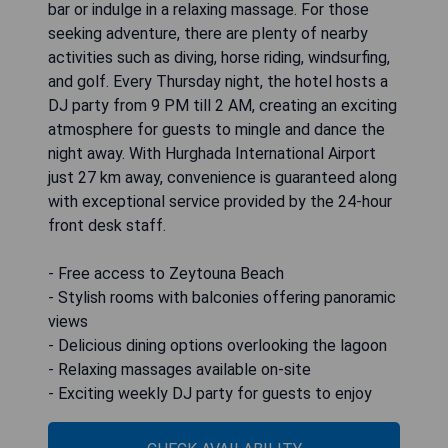
bar or indulge in a relaxing massage. For those
seeking adventure, there are plenty of nearby
activities such as diving, horse riding, windsurfing,
and golf. Every Thursday night, the hotel hosts a
DJ party from 9 PM till 2 AM, creating an exciting
atmosphere for guests to mingle and dance the
night away. With Hurghada International Airport
just 27 km away, convenience is guaranteed along
with exceptional service provided by the 24-hour
front desk staff.
- Free access to Zeytouna Beach
- Stylish rooms with balconies offering panoramic
views
- Delicious dining options overlooking the lagoon
- Relaxing massages available on-site
- Exciting weekly DJ party for guests to enjoy