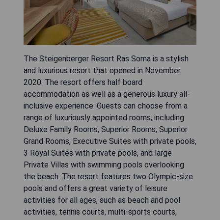
The Steigenberger Resort Ras Soma is a stylish
and luxurious resort that opened in November
2020. The resort offers half board
accommodation as well as a generous luxury all-
inclusive experience. Guests can choose from a
range of luxuriously appointed rooms, including
Deluxe Family Rooms, Superior Rooms, Superior
Grand Rooms, Executive Suites with private pools,
3 Royal Suites with private pools, and large
Private Villas with swimming pools overlooking
the beach. The resort features two Olympic-size
pools and offers a great variety of leisure
activities for all ages, such as beach and pool
activities, tennis courts, multi-sports courts,