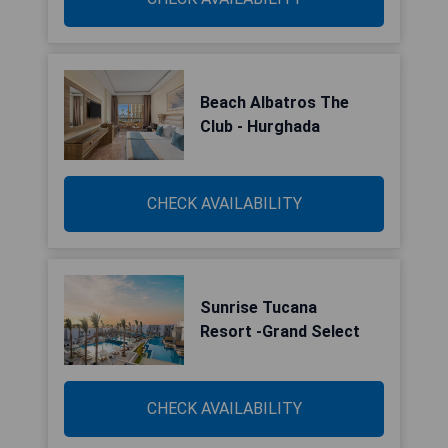
Beach Albatros The
Club - Hurghada
CHECK AVAILABILITY
Sunrise Tucana
Resort -Grand Select
CHECK AVAILABILITY