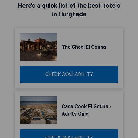
Here’s a quick list of the best hotels
in Hurghada
The Chedi El Gouna
CHECK AVAILABILITY
Casa Cook El Gouna -
Adults Only
CHECK AVAILABILITY