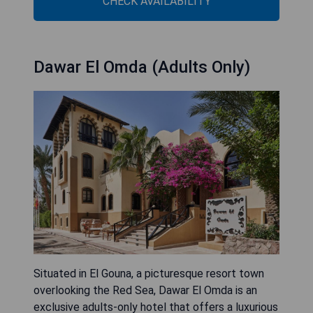
CHECK AVAILABILITY
Dawar El Omda (Adults Only)
Situated in El Gouna, a picturesque resort town
overlooking the Red Sea, Dawar El Omda is an
exclusive adults-only hotel that offers a luxurious