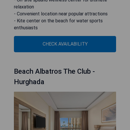
relaxation
- Convenient location near popular attractions
- Kite center on the beach for water sports
enthusiasts
CHECK AVAILABILITY
Beach Albatros The Club -
Hurghada