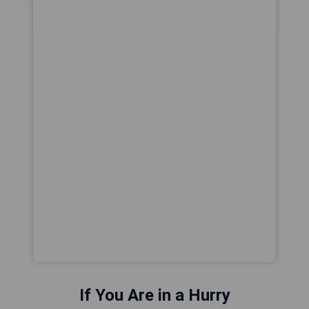
If You Are in a Hurry