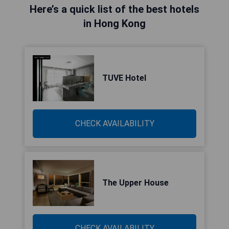
Here’s a quick list of the best hotels
in Hong Kong
TUVE Hotel
CHECK AVAILABILITY
The Upper House
CHECK AVAILABILITY