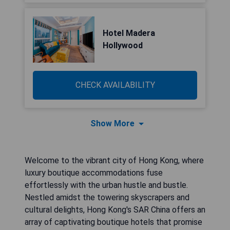
Hotel Madera
Hollywood
CHECK AVAILABILITY
Show More
Welcome to the vibrant city of Hong Kong, where
luxury boutique accommodations fuse
effortlessly with the urban hustle and bustle.
Nestled amidst the towering skyscrapers and
cultural delights, Hong Kong's SAR China offers an
array of captivating boutique hotels that promise