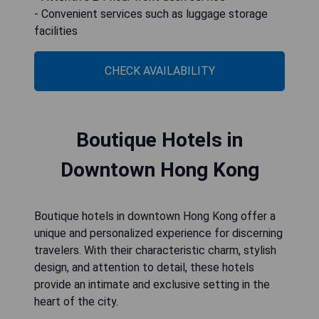
- Convenient services such as luggage storage
facilities
CHECK AVAILABILITY
Boutique Hotels in
Downtown Hong Kong
Boutique hotels in downtown Hong Kong offer a
unique and personalized experience for discerning
travelers. With their characteristic charm, stylish
design, and attention to detail, these hotels
provide an intimate and exclusive setting in the
heart of the city.