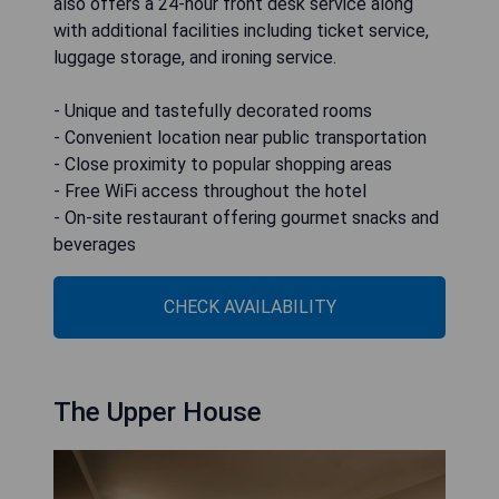
also offers a 24-hour front desk service along
with additional facilities including ticket service,
luggage storage, and ironing service.
- Unique and tastefully decorated rooms
- Convenient location near public transportation
- Close proximity to popular shopping areas
- Free WiFi access throughout the hotel
- On-site restaurant offering gourmet snacks and
beverages
CHECK AVAILABILITY
The Upper House