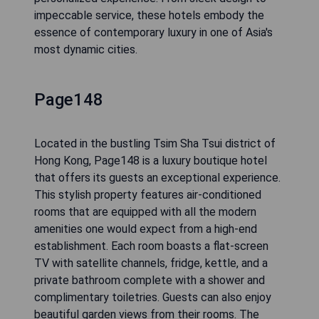
impeccable service, these hotels embody the
essence of contemporary luxury in one of Asia's
most dynamic cities.
Page148
Located in the bustling Tsim Sha Tsui district of
Hong Kong, Page148 is a luxury boutique hotel
that offers its guests an exceptional experience.
This stylish property features air-conditioned
rooms that are equipped with all the modern
amenities one would expect from a high-end
establishment. Each room boasts a flat-screen
TV with satellite channels, fridge, kettle, and a
private bathroom complete with a shower and
complimentary toiletries. Guests can also enjoy
beautiful garden views from their rooms. The