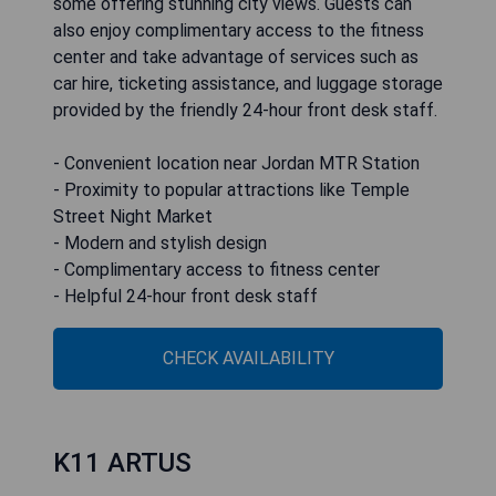
some offering stunning city views. Guests can
also enjoy complimentary access to the fitness
center and take advantage of services such as
car hire, ticketing assistance, and luggage storage
provided by the friendly 24-hour front desk staff.
- Convenient location near Jordan MTR Station
- Proximity to popular attractions like Temple
Street Night Market
- Modern and stylish design
- Complimentary access to fitness center
- Helpful 24-hour front desk staff
CHECK AVAILABILITY
K11 ARTUS