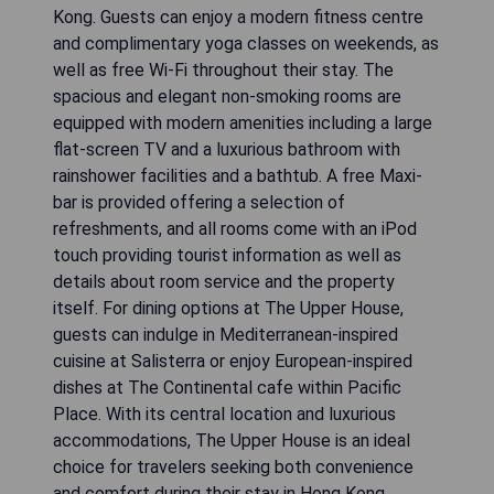
Kong. Guests can enjoy a modern fitness centre
and complimentary yoga classes on weekends, as
well as free Wi-Fi throughout their stay. The
spacious and elegant non-smoking rooms are
equipped with modern amenities including a large
flat-screen TV and a luxurious bathroom with
rainshower facilities and a bathtub. A free Maxi-
bar is provided offering a selection of
refreshments, and all rooms come with an iPod
touch providing tourist information as well as
details about room service and the property
itself. For dining options at The Upper House,
guests can indulge in Mediterranean-inspired
cuisine at Salisterra or enjoy European-inspired
dishes at The Continental cafe within Pacific
Place. With its central location and luxurious
accommodations, The Upper House is an ideal
choice for travelers seeking both convenience
and comfort during their stay in Hong Kong.