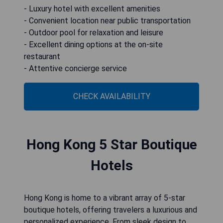
- Luxury hotel with excellent amenities
- Convenient location near public transportation
- Outdoor pool for relaxation and leisure
- Excellent dining options at the on-site
restaurant
- Attentive concierge service
CHECK AVAILABILITY
Hong Kong 5 Star Boutique
Hotels
Hong Kong is home to a vibrant array of 5-star
boutique hotels, offering travelers a luxurious and
personalized experience. From sleek design to