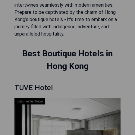
intertwines seamlessly with modern amenities.
Prepare to be captivated by the charm of Hong
Kong's boutique hotels - it's time to embark on a
journey filled with indulgence, adventure, and
unparalleled hospitality.
Best Boutique Hotels in
Hong Kong
TUVE Hotel