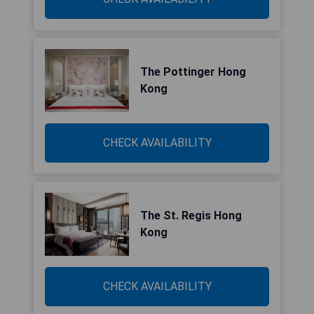
The Pottinger Hong
Kong
CHECK AVAILABILITY
The St. Regis Hong
Kong
CHECK AVAILABILITY