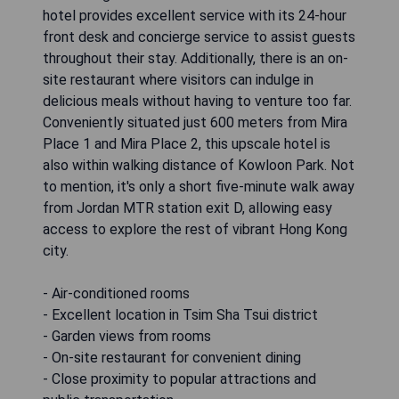
hotel provides excellent service with its 24-hour
front desk and concierge service to assist guests
throughout their stay. Additionally, there is an on-
site restaurant where visitors can indulge in
delicious meals without having to venture too far.
Conveniently situated just 600 meters from Mira
Place 1 and Mira Place 2, this upscale hotel is
also within walking distance of Kowloon Park. Not
to mention, it's only a short five-minute walk away
from Jordan MTR station exit D, allowing easy
access to explore the rest of vibrant Hong Kong
city.
- Air-conditioned rooms
- Excellent location in Tsim Sha Tsui district
- Garden views from rooms
- On-site restaurant for convenient dining
- Close proximity to popular attractions and