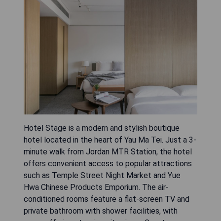
Hotel Stage is a modern and stylish boutique
hotel located in the heart of Yau Ma Tei. Just a 3-
minute walk from Jordan MTR Station, the hotel
offers convenient access to popular attractions
such as Temple Street Night Market and Yue
Hwa Chinese Products Emporium. The air-
conditioned rooms feature a flat-screen TV and
private bathroom with shower facilities, with