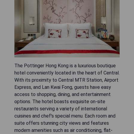
The Pottinger Hong Kong is a luxurious boutique
hotel conveniently located in the heart of Central.
With its proximity to Central MTR Station, Airport
Express, and Lan Kwai Fong, guests have easy
access to shopping, dining, and entertainment
options. The hotel boasts exquisite on-site
restaurants serving a variety of international
cuisines and chef's special menu. Each room and
suite offers stunning city views and features
modern amenities such as air conditioning, flat-