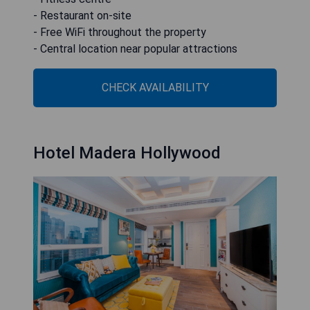
- Restaurant on-site
- Free WiFi throughout the property
- Central location near popular attractions
CHECK AVAILABILITY
Hotel Madera Hollywood