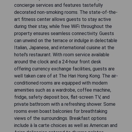
concierge services and features tastefully
decorated non-smoking rooms. The state-of-the-
art fitness center allows guests to stay active
during their stay, while free WiFi throughout the
property ensures seamless connectivity. Guests
can unwind on the terrace or indulge in delectable
Italian, Japanese, and international cuisine at the
hotel's restaurant. With room service available
around the clock and a 24-hour front desk
offering currency exchange facilities, guests are
well taken care of at The Hari Hong Kong. The air-
conditioned rooms are equipped with modern
amenities such as a wardrobe, coffee machine,
fridge, safety deposit box, flat-screen TV, and
private bathroom with a refreshing shower. Some
rooms even boast balconies for breathtaking
views of the surroundings. Breakfast options
include à la carte choices as well as American and