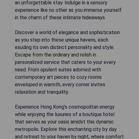
an unforgettable stay. Indulge in a sensory
experience like no other as you immerse yourself
in the charm of these intimate hideaways.
Discover a world of elegance and sophistication
as you step into these unique havens, each
exuding its own distinct personality and style.
Escape from the ordinary and relish in
personalized service that caters to your every
need. From opulent suites adorned with
contemporary art pieces to cozy rooms
enveloped in warmth, every corner invites
relaxation and tranquility.
Experience Hong Kong's cosmopolitan energy
while enjoying the luxuries of a boutique hotel
that serves as your oasis amidst this dynamic
metropolis. Explore this enchanting city by day
and retreat to your haven by night, where comfort