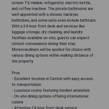
screen TV, minibar, refrigerator, electric kettle,
and coffee machine. The private bathrooms are
well-appointed with a shower, hairdryer,
bathrobes, and some units even include bathtubs.
With a 24-hour front desk and services like
luggage storage, dry cleaning, and laundry
facilities available on-site; guests can expect
utmost convenience during their stay.
Moreover,diners will be spoiled for choice with
various dining options within walking distance of
the property.
Pros:
- Excellent location in Central with easy access
to transportation
- Luxurious rooms featuring modern amenities
- On-site dining options offering international
cuisine
- Attentive 24-hour front desk service