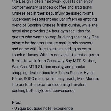
the Design Hotels™ network, guests can enjoy
complimentary branded coffee and traditional
Chinese tea in their beautifully designed rooms.
Supergiant Restaurant and Bar offers an enticing
blend of Spanish Chinese fusion cuisine, while the
hotel also provides 24-hour gym facilities for
guests who want to keep fit during their stay. The
private bathrooms feature marble rain showers
and come with free toiletries, adding an extra
touch of luxury. With its convenient location just a
5-minute walk from Causeway Bay MTR Station,
Wan Chai MTR Station nearby, and popular
shopping destinations like Times Square, Hysan
Place, SOGO malls within easy reach, Mira Moon is
the perfect choice for discerning travelers
seeking both style and convenience.
Pros:
- Unique boutique hotel experience