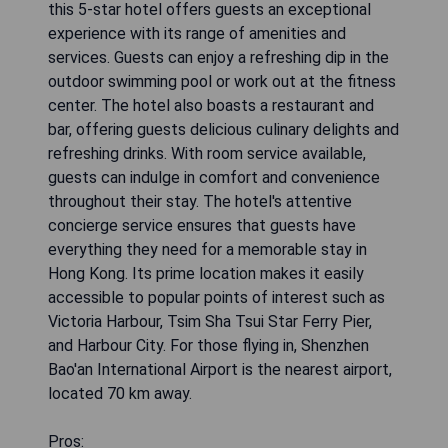
this 5-star hotel offers guests an exceptional
experience with its range of amenities and
services. Guests can enjoy a refreshing dip in the
outdoor swimming pool or work out at the fitness
center. The hotel also boasts a restaurant and
bar, offering guests delicious culinary delights and
refreshing drinks. With room service available,
guests can indulge in comfort and convenience
throughout their stay. The hotel's attentive
concierge service ensures that guests have
everything they need for a memorable stay in
Hong Kong. Its prime location makes it easily
accessible to popular points of interest such as
Victoria Harbour, Tsim Sha Tsui Star Ferry Pier,
and Harbour City. For those flying in, Shenzhen
Bao'an International Airport is the nearest airport,
located 70 km away.
Pros: