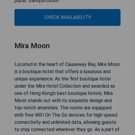
public transportation
CHECK AVAILABILITY
Mira Moon
Located in the heart of Causeway Bay, Mira Moon
is a boutique hotel that offers a luxurious and
unique experience. As the first boutique hotel
under the Mira Hotel Collection and awarded as
one of Hong Kong's best boutique hotels, Mira
Moon stands out with its exquisite design and
top-notch amenities. The rooms are equipped
with free WiFi On The Go devices for high-speed
connectivity and unlimited data, allowing guests
to stay connected wherever they go. As a part of