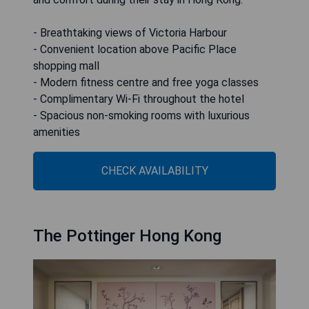
- Breathtaking views of Victoria Harbour
- Convenient location above Pacific Place
shopping mall
- Modern fitness centre and free yoga classes
- Complimentary Wi-Fi throughout the hotel
- Spacious non-smoking rooms with luxurious
amenities
CHECK AVAILABILITY
The Pottinger Hong Kong