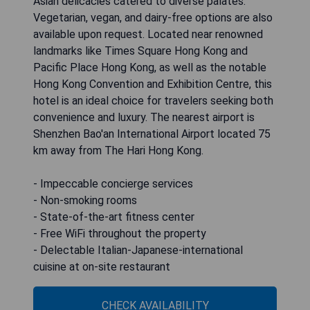
Asian delicacies catered to diverse palates.
Vegetarian, vegan, and dairy-free options are also
available upon request. Located near renowned
landmarks like Times Square Hong Kong and
Pacific Place Hong Kong, as well as the notable
Hong Kong Convention and Exhibition Centre, this
hotel is an ideal choice for travelers seeking both
convenience and luxury. The nearest airport is
Shenzhen Bao'an International Airport located 75
km away from The Hari Hong Kong.
- Impeccable concierge services
- Non-smoking rooms
- State-of-the-art fitness center
- Free WiFi throughout the property
- Delectable Italian-Japanese-international
cuisine at on-site restaurant
CHECK AVAILABILITY