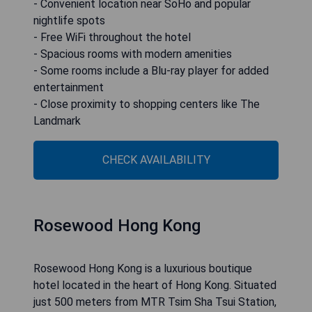
- Convenient location near SoHo and popular
nightlife spots
- Free WiFi throughout the hotel
- Spacious rooms with modern amenities
- Some rooms include a Blu-ray player for added
entertainment
- Close proximity to shopping centers like The
Landmark
CHECK AVAILABILITY
Rosewood Hong Kong
Rosewood Hong Kong is a luxurious boutique
hotel located in the heart of Hong Kong. Situated
just 500 meters from MTR Tsim Sha Tsui Station,