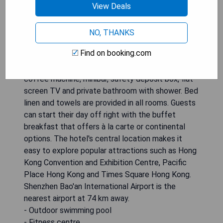
View Deals
opportunities to relax and unwind during their stay.
The hotel also features a restaurant, room
service and a 24-hour front desk for added
NO, THANKS
convenience. Free WiFi is available throughout the
Find on booking.com
property. The air-conditioned rooms are equipped
with all the necessary amenities including a desk,
coffee machine, minibar, safety deposit box, flat-
screen TV and private bathroom with shower. Bed
linen and towels are provided in all rooms. Guests
can start their day off right with the buffet
breakfast that offers à la carte or continental
options. The hotel's central location makes it
easy to explore popular attractions such as Hong
Kong Convention and Exhibition Centre, Pacific
Place Hong Kong and Times Square Hong Kong.
Shenzhen Bao'an International Airport is the
nearest airport at 74 km away.
- Outdoor swimming pool
- Fitness centre