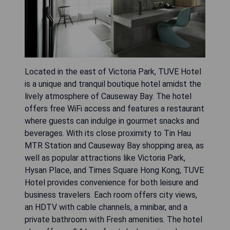
Located in the east of Victoria Park, TUVE Hotel
is a unique and tranquil boutique hotel amidst the
lively atmosphere of Causeway Bay. The hotel
offers free WiFi access and features a restaurant
where guests can indulge in gourmet snacks and
beverages. With its close proximity to Tin Hau
MTR Station and Causeway Bay shopping area, as
well as popular attractions like Victoria Park,
Hysan Place, and Times Square Hong Kong, TUVE
Hotel provides convenience for both leisure and
business travelers. Each room offers city views,
an HDTV with cable channels, a minibar, and a
private bathroom with Fresh amenities. The hotel