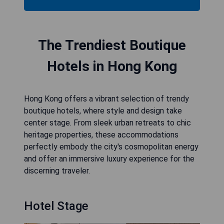
The Trendiest Boutique
Hotels in Hong Kong
Hong Kong offers a vibrant selection of trendy
boutique hotels, where style and design take
center stage. From sleek urban retreats to chic
heritage properties, these accommodations
perfectly embody the city's cosmopolitan energy
and offer an immersive luxury experience for the
discerning traveler.
Hotel Stage