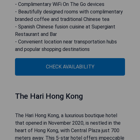
- Complimentary WiFi On The Go devices
- Beautifully designed rooms with complimentary
branded coffee and traditional Chinese tea
- Spanish Chinese fusion cuisine at Supergiant
Restaurant and Bar
- Convenient location near transportation hubs
and popular shopping destinations
CHECK AVAILABILITY
The Hari Hong Kong
The Hari Hong Kong, a luxurious boutique hotel
that opened in November 2020, is nestled in the
heart of Hong Kong, with Central Plaza just 700
meters away. This 5-star hotel offers impeccable