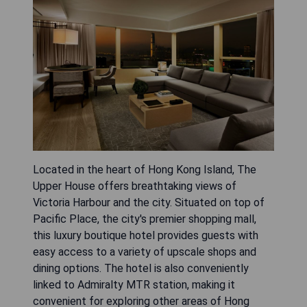
Located in the heart of Hong Kong Island, The
Upper House offers breathtaking views of
Victoria Harbour and the city. Situated on top of
Pacific Place, the city's premier shopping mall,
this luxury boutique hotel provides guests with
easy access to a variety of upscale shops and
dining options. The hotel is also conveniently
linked to Admiralty MTR station, making it
convenient for exploring other areas of Hong