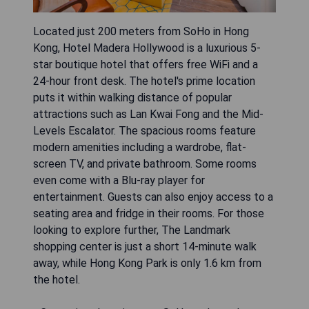
Located just 200 meters from SoHo in Hong
Kong, Hotel Madera Hollywood is a luxurious 5-
star boutique hotel that offers free WiFi and a
24-hour front desk. The hotel's prime location
puts it within walking distance of popular
attractions such as Lan Kwai Fong and the Mid-
Levels Escalator. The spacious rooms feature
modern amenities including a wardrobe, flat-
screen TV, and private bathroom. Some rooms
even come with a Blu-ray player for
entertainment. Guests can also enjoy access to a
seating area and fridge in their rooms. For those
looking to explore further, The Landmark
shopping center is just a short 14-minute walk
away, while Hong Kong Park is only 1.6 km from
the hotel.