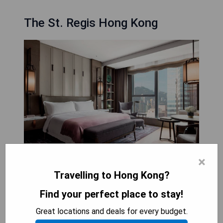
The St. Regis Hong Kong
×
Located in the heart of Hong Kong, The St. Regis
Travelling to Hong Kong?
Hong Kong is a luxury boutique hotel offering a
Find your perfect place to stay!
range of amenities for guests to enjoy. With an
outdoor swimming pool, private parking, a fitness
Great locations and deals for every budget.
centre and a terrace, guests will have plenty of