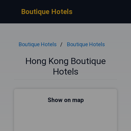
Boutique Hotels
Boutique Hotels
Boutique Hotels
Hong Kong Boutique
Hotels
Show on map