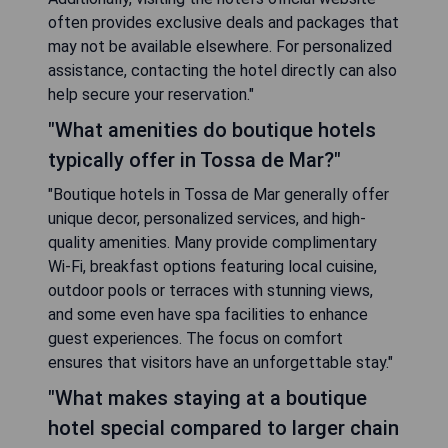
often provides exclusive deals and packages that
may not be available elsewhere. For personalized
assistance, contacting the hotel directly can also
help secure your reservation."
"What amenities do boutique hotels
typically offer in Tossa de Mar?"
"Boutique hotels in Tossa de Mar generally offer
unique decor, personalized services, and high-
quality amenities. Many provide complimentary
Wi-Fi, breakfast options featuring local cuisine,
outdoor pools or terraces with stunning views,
and some even have spa facilities to enhance
guest experiences. The focus on comfort
ensures that visitors have an unforgettable stay."
"What makes staying at a boutique
hotel special compared to larger chain