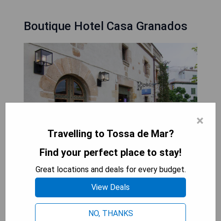
Boutique Hotel Casa Granados
×
Travelling to Tossa de Mar?
Find your perfect place to stay!
Great locations and deals for every budget.
Boutique Hotel Casa Granados is situated in the
heart of Tossa de Mar, just 150 metres from the
View Deals
beach and housed in a beautifully restored 19th-
century mansion. The hotel offers a variety of
NO, THANKS
luxurious personalized services, surrounded by