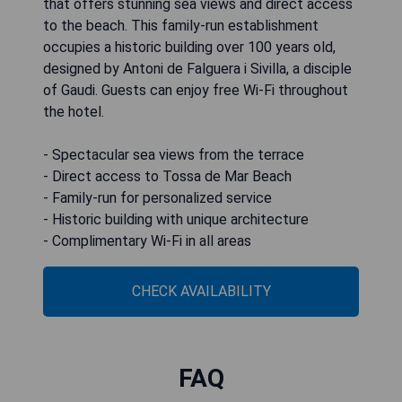
that offers stunning sea views and direct access
to the beach. This family-run establishment
occupies a historic building over 100 years old,
designed by Antoni de Falguera i Sivilla, a disciple
of Gaudi. Guests can enjoy free Wi-Fi throughout
the hotel.
- Spectacular sea views from the terrace
- Direct access to Tossa de Mar Beach
- Family-run for personalized service
- Historic building with unique architecture
- Complimentary Wi-Fi in all areas
CHECK AVAILABILITY
FAQ