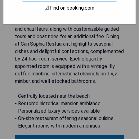
exquisite gardens that feature a swimming pool.
Find on booking.com
Guests can enjoy round-the-clock café service as
well as bespoke amenities like personal shoppers
and chauffeurs, along with customizable guided
tours and boat rides for an additional fee. Dining
at Can Sophia Restaurant highlights seasonal
dishes and delightful confections, complemented
by 24-hour room service. Each elegantly
appointed room is equipped with a vintage Illy
coffee machine, international channels on TV, a
minibar, and well-stocked bathrooms.
- Centrally located near the beach
- Restored historical mansion ambiance
- Personalized luxury services available
- On-site restaurant offering seasonal cuisine
- Elegant rooms with modern amenities